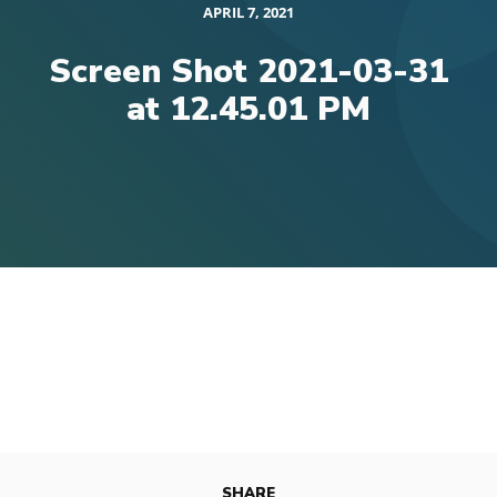
APRIL 7, 2021
Screen Shot 2021-03-31
at 12.45.01 PM
SHARE