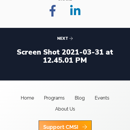
NEXT
Screen Shot 2021-03-31 at
12.45.01 PM
Home
Programs
Blog
Events
About Us
Support CMSI