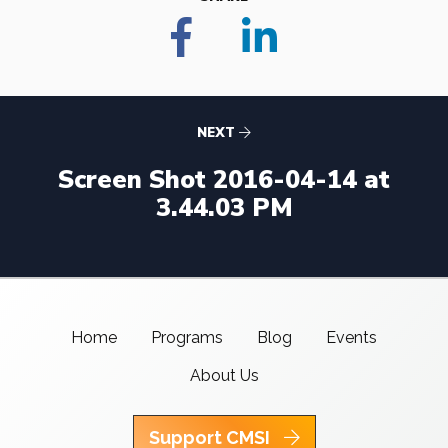
NEXT
Screen Shot 2016-04-14 at
3.44.03 PM
Home
Programs
Blog
Events
About Us
Support CMSI