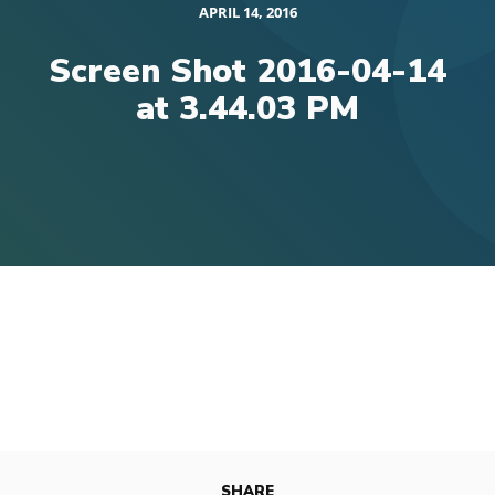
APRIL 14, 2016
Screen Shot 2016-04-14
at 3.44.03 PM
SHARE