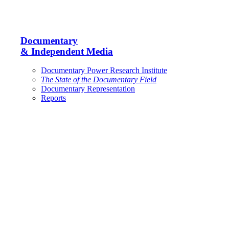
Documentary
& Independent Media
Documentary Power Research Institute
The State of the Documentary Field
Documentary Representation
Reports