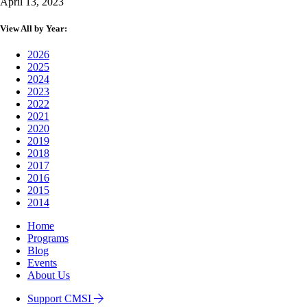
April 13, 2023
View All by Year:
2026
2025
2024
2023
2022
2021
2020
2019
2018
2017
2016
2015
2014
Home
Programs
Blog
Events
About Us
Support CMSI