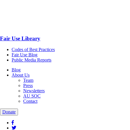
Fair Use Library
Codes of Best Practices
Fair Use Blog
Public Media Reports
Blog
About Us
Team
Press
Newsletters
AU SOC
Contact
Donate