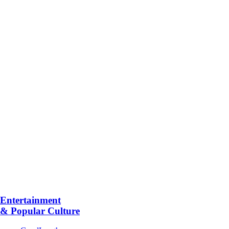
Entertainment
& Popular Culture