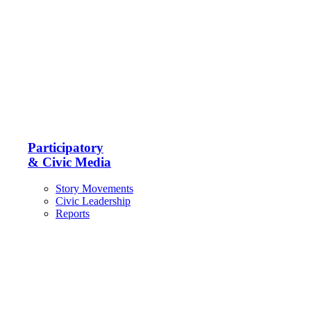
Participatory
& Civic Media
Story Movements
Civic Leadership
Reports