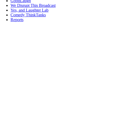
GoodLaugh
We Disrupt This Broadcast
Yes, and Laughter Lab
Comedy ThinkTanks
Reports