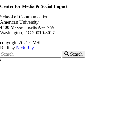
Center for Media & Social Impact
School of Communication,
American University
4400 Massachusetts Ave NW
Washington, DC 20016-8017
copyright 2021 CMSI
Built by
Nick Ray
Search