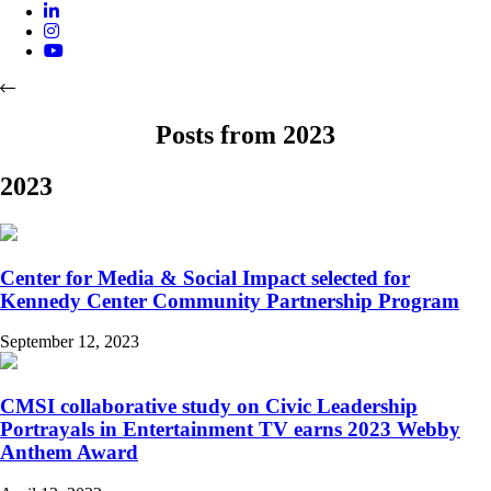
Posts from 2023
2023
Center for Media & Social Impact selected for
Kennedy Center Community Partnership Program
September 12, 2023
CMSI collaborative study on Civic Leadership
Portrayals in Entertainment TV earns 2023 Webby
Anthem Award