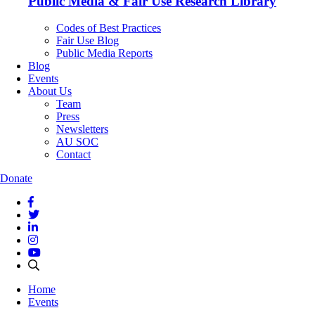
Public Media & Fair Use Research Library
Codes of Best Practices
Fair Use Blog
Public Media Reports
Blog
Events
About Us
Team
Press
Newsletters
AU SOC
Contact
Donate
Home
Events