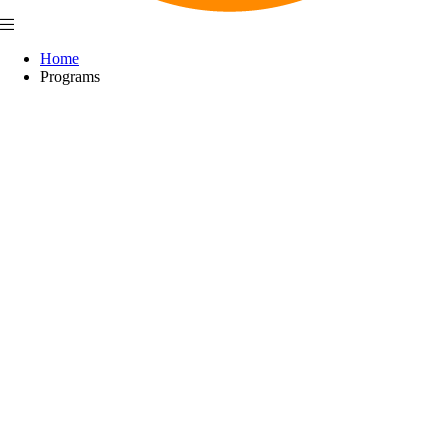
Home
Programs