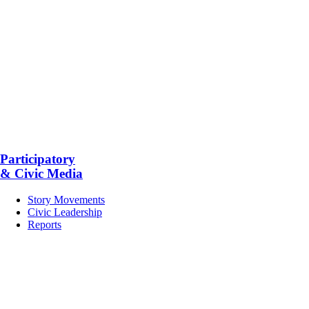
Participatory
& Civic Media
Story Movements
Civic Leadership
Reports