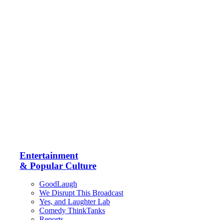
Entertainment
& Popular Culture
GoodLaugh
We Disrupt This Broadcast
Yes, and Laughter Lab
Comedy ThinkTanks
Reports