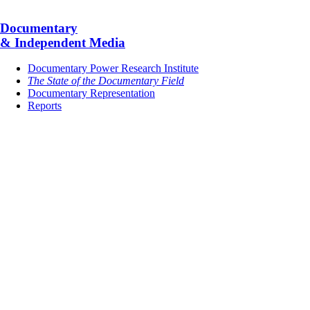
Documentary
& Independent Media
Documentary Power Research Institute
The State of the Documentary Field
Documentary Representation
Reports