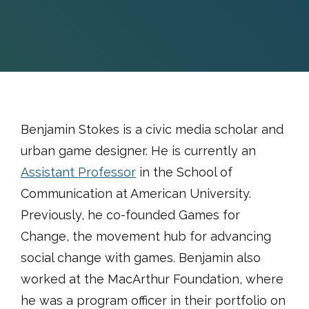
Benjamin Stokes is a civic media scholar and
urban game designer. He is currently an
Assistant Professor
in the School of
Communication at American University.
Previously, he co-founded Games for
Change, the movement hub for advancing
social change with games. Benjamin also
worked at the MacArthur Foundation, where
he was a program officer in their portfolio on