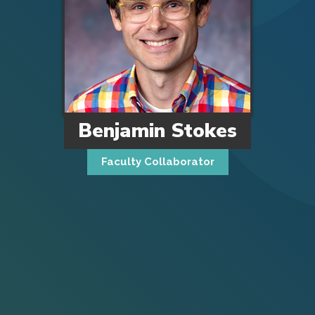
Benjamin Stokes
Faculty Collaborator