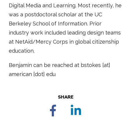
Digital Media and Learning. Most recently, he
was a postdoctoral scholar at the UC
Berkeley School of Information. Prior
industry work included leading design teams
at NetAid/Mercy Corps in global citizenship
education.
Benjamin can be reached at bstokes [at]
american [dot] edu
SHARE