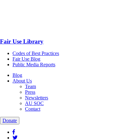
Fair Use Library
Codes of Best Practices
Fair Use Blog
Public Media Reports
Blog
About Us
Team
Press
Newsletters
AU SOC
Contact
Donate