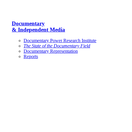
Documentary
& Independent Media
Documentary Power Research Institute
The State of the Documentary Field
Documentary Representation
Reports