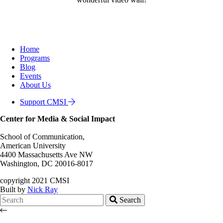
Home
Programs
Blog
Events
About Us
Support CMSI
Center for Media & Social Impact
School of Communication,
American University
4400 Massachusetts Ave NW
Washington, DC 20016-8017
copyright 2021 CMSI
Built by
Nick Ray
Search