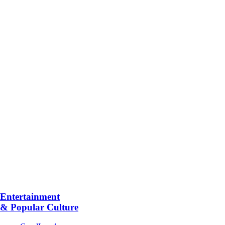
Entertainment
& Popular Culture