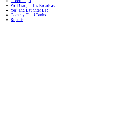
GoodLaugh
We Disrupt This Broadcast
Yes, and Laughter Lab
Comedy ThinkTanks
Reports