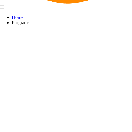
Home
Programs