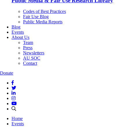
Public Media & Fair Use Research Library
Codes of Best Practices
Fair Use Blog
Public Media Reports
Blog
Events
About Us
Team
Press
Newsletters
AU SOC
Contact
Donate
Home
Events