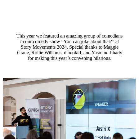
This year we featured an amazing group of comedians
in our comedy show “You can joke about that?” at
Story Movements 2024. Special thanks to Maggie
Crane, Rollie Williams, dlocokid, and Yasmine Lhady
for making this year’s convening hilarious.