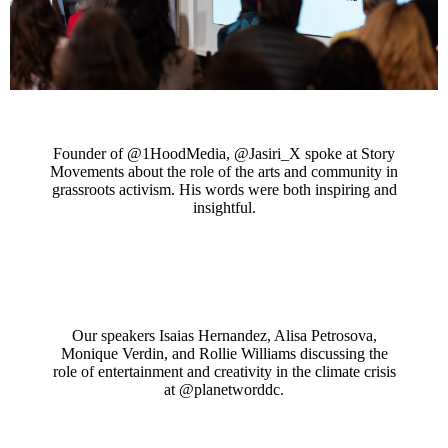
Founder of @1HoodMedia, @Jasiri_X spoke at Story
Movements about the role of the arts and community in
grassroots activism. His words were both inspiring and
insightful.
Our speakers Isaias Hernandez, Alisa Petrosova,
Monique Verdin, and Rollie Williams discussing the
role of entertainment and creativity in the climate crisis
at @planetworddc.