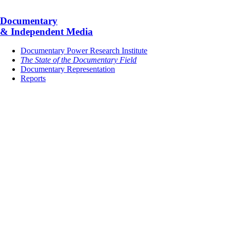
Documentary
& Independent Media
Documentary Power Research Institute
The State of the Documentary Field
Documentary Representation
Reports