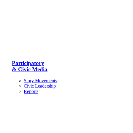
Participatory
& Civic Media
Story Movements
Civic Leadership
Reports