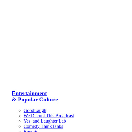
Entertainment
& Popular Culture
GoodLaugh
We Disrupt This Broadcast
Yes, and Laughter Lab
Comedy ThinkTanks
Reports