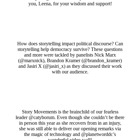
you, Leena, for your wisdom and support!
How does storytelling impact political discourse? Can
storytelling help democracy survive? These questions
and more were tackled by panelists Nick Marx
(@marxnick), Brandon Kramer (@brandon_kramer)
and Jasiri X (@jasiri_x) as they discussed their work
with our audience.
Story Movements is the brainchild of our fearless
leader @catyborum. Even though she couldn’t be there
in person this year as she recovers from in an injury,
she was still able to deliver our opening remarks via
the magic of technology and @planetworddc’s
wonderful video wall!