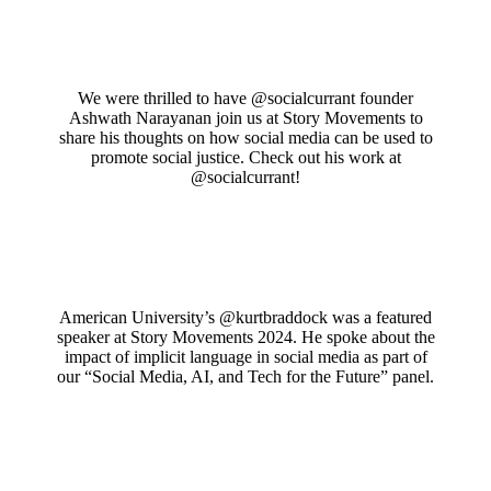
We were thrilled to have @socialcurrant founder
Ashwath Narayanan join us at Story Movements to
share his thoughts on how social media can be used to
promote social justice. Check out his work at
@socialcurrant!
American University’s @kurtbraddock was a featured
speaker at Story Movements 2024. He spoke about the
impact of implicit language in social media as part of
our “Social Media, AI, and Tech for the Future” panel.