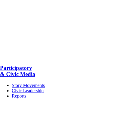
Participatory
& Civic Media
Story Movements
Civic Leadership
Reports