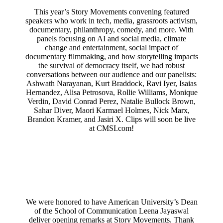
This year’s Story Movements convening featured
speakers who work in tech, media, grassroots activism,
documentary, philanthropy, comedy, and more. With
panels focusing on AI and social media, climate
change and entertainment, social impact of
documentary filmmaking, and how storytelling impacts
the survival of democracy itself, we had robust
conversations between our audience and our panelists:
Ashwath Narayanan, Kurt Braddock, Ravi Iyer, Isaias
Hernandez, Alisa Petrosova, Rollie Williams, Monique
Verdin, David Conrad Perez, Natalie Bullock Brown,
Sahar Diver, Maori Karmael Holmes, Nick Marx,
Brandon Kramer, and Jasiri X. Clips will soon be live
at CMSI.com!
We were honored to have American University’s Dean
of the School of Communication Leena Jayaswal
deliver opening remarks at Story Movements. Thank