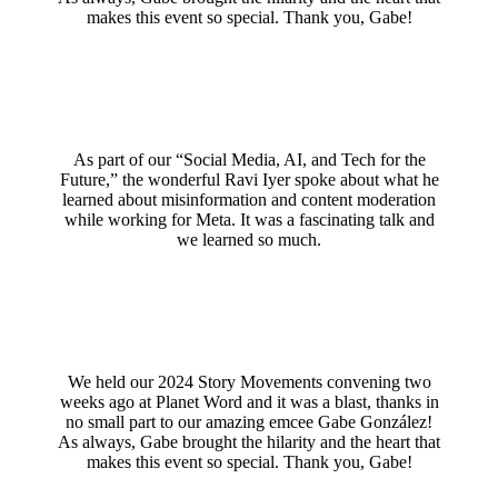
makes this event so special. Thank you, Gabe!
As part of our “Social Media, AI, and Tech for the
Future,” the wonderful Ravi Iyer spoke about what he
learned about misinformation and content moderation
while working for Meta. It was a fascinating talk and
we learned so much.
We held our 2024 Story Movements convening two
weeks ago at Planet Word and it was a blast, thanks in
no small part to our amazing emcee Gabe González!
As always, Gabe brought the hilarity and the heart that
makes this event so special. Thank you, Gabe!