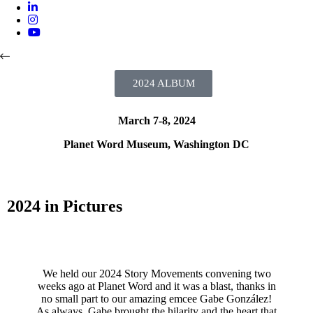
2024 REPORT
2024 VIDEOS
2024 ALBUM
ABOUT
March 7-8, 2024
Planet Word Museum, Washington DC
2024 in Pictures
We held our 2024 Story Movements convening two
weeks ago at Planet Word and it was a blast, thanks in
no small part to our amazing emcee Gabe González!
As always, Gabe brought the hilarity and the heart that