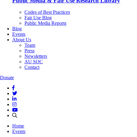
Public Media & Fair Use Research Library
Codes of Best Practices
Fair Use Blog
Public Media Reports
Blog
Events
About Us
Team
Press
Newsletters
AU SOC
Contact
Donate
Home
Events