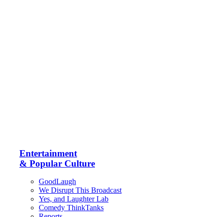
Entertainment
& Popular Culture
GoodLaugh
We Disrupt This Broadcast
Yes, and Laughter Lab
Comedy ThinkTanks
Reports