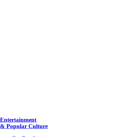
Entertainment
& Popular Culture