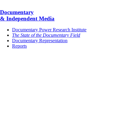
Documentary
& Independent Media
Documentary Power Research Institute
The State of the Documentary Field
Documentary Representation
Reports