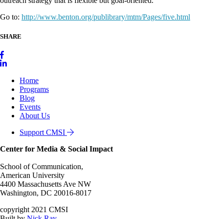
outreach strategy that is flexible but goal-oriented.
Go to:
http://www.benton.org/publibrary/mtm/Pages/five.html
SHARE
Home
Programs
Blog
Events
About Us
Support CMSI
Center for Media & Social Impact
School of Communication,
American University
4400 Massachusetts Ave NW
Washington, DC 20016-8017
copyright 2021 CMSI
Built by
Nick Ray