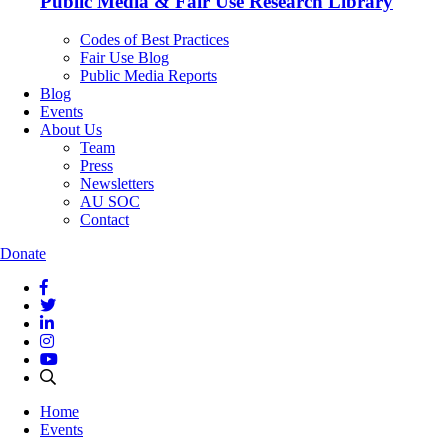
Public Media & Fair Use Research Library
Codes of Best Practices
Fair Use Blog
Public Media Reports
Blog
Events
About Us
Team
Press
Newsletters
AU SOC
Contact
Donate
Home
Events