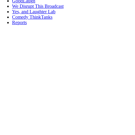
GoodLaugh
We Disrupt This Broadcast
Yes, and Laughter Lab
Comedy ThinkTanks
Reports