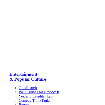
Entertainment
& Popular Culture
GoodLaugh
We Disrupt This Broadcast
Yes, and Laughter Lab
Comedy ThinkTanks
Reports