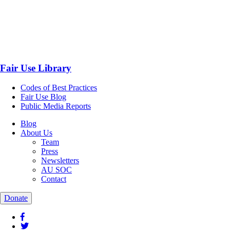
Fair Use Library
Codes of Best Practices
Fair Use Blog
Public Media Reports
Blog
About Us
Team
Press
Newsletters
AU SOC
Contact
Donate