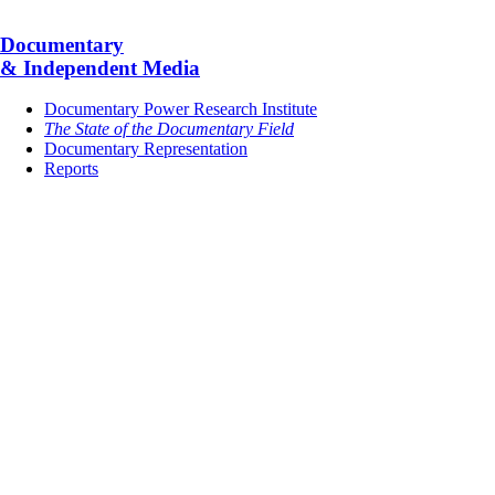
Documentary
& Independent Media
Documentary Power Research Institute
The State of the Documentary Field
Documentary Representation
Reports