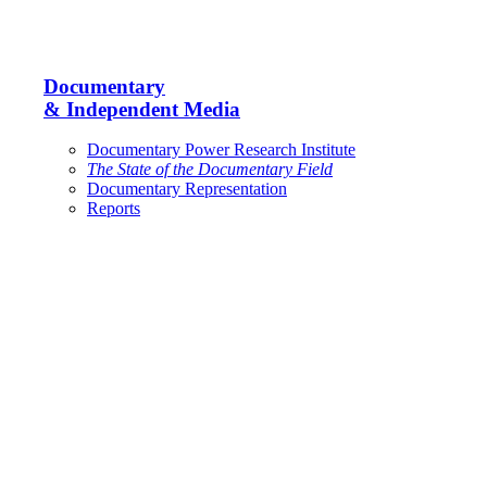
Documentary
& Independent Media
Documentary Power Research Institute
The State of the Documentary Field
Documentary Representation
Reports