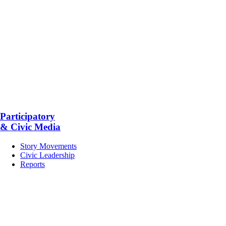
Participatory
& Civic Media
Story Movements
Civic Leadership
Reports