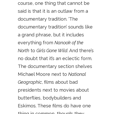
course, one thing that cannot be
said is that it is an outlaw from a
documentary tradition. ‘The
documentary tradition’ sounds like
a grand phrase, but it includes
everything from
Nanook of the
North
to
Girls Gone Wild
. And there’s
no doubt that it’s an eclectic form.
The documentary section shelves
Michael Moore next to
National
Geographic
, films about bad
presidents next to movies about
butterflies, bodybuilders and
Eskimos. These films do have one
thing in common, though: they