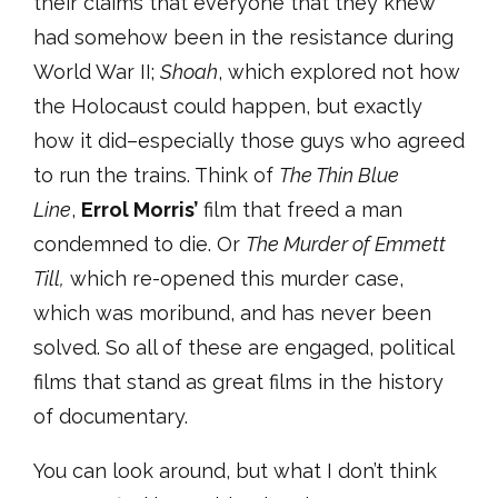
their claims that everyone that they knew
had somehow been in the resistance during
World War II;
Shoah
, which explored not how
the Holocaust could happen, but exactly
how it did–especially those guys who agreed
to run the trains. Think of
The Thin Blue
Line
,
Errol Morris’
film that freed a man
condemned to die. Or
The Murder of Emmett
Till,
which re-opened this murder case,
which was moribund, and has never been
solved. So all of these are engaged, political
films that stand as great films in the history
of documentary.
You can look around, but what I don’t think