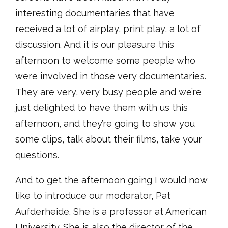
interesting documentaries that have
received a lot of airplay, print play, a lot of
discussion. And it is our pleasure this
afternoon to welcome some people who
were involved in those very documentaries.
They are very, very busy people and we’re
just delighted to have them with us this
afternoon, and they’re going to show you
some clips, talk about their films, take your
questions.
And to get the afternoon going I would now
like to introduce our moderator, Pat
Aufderheide. She is a professor at American
University. She is also the director of the