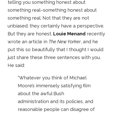
telling you something honest about
something real–something honest about
something real. Not that they are not
unbiased; they certainly have a perspective.
But they are honest.
Louie Menand
recently
wrote an article in
The New Yorker
, and he
put this so beautifully that I thought I would
just share these three sentences with you.
He said:
“Whatever you think of Michael
Moore’s immensely satisfying film
about the awful Bush
administration and its policies, and
reasonable people can disagree of