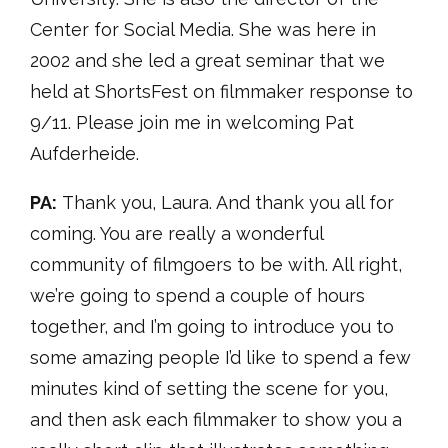
Center for Social Media. She was here in
2002 and she led a great seminar that we
held at ShortsFest on filmmaker response to
9/11. Please join me in welcoming Pat
Aufderheide.
PA:
Thank you, Laura. And thank you all for
coming. You are really a wonderful
community of filmgoers to be with. All right,
we’re going to spend a couple of hours
together, and I’m going to introduce you to
some amazing people I’d like to spend a few
minutes kind of setting the scene for you,
and then ask each filmmaker to show you a