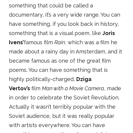
something that could be called a
documentary, it’s a very wide range. You can
have something, if you look back in history,
something that is a visual poem, like
Joris
Ivens’
famous film
Rain
, which was a film he
made about a rainy day in Amsterdam, and it
became famous as one of the great film
poems. You can have something that is
highly politically-charged,
Dziga
Vertov’s
film
Man with a Movie Camera
, made
in order to celebrate the Soviet Revolution.
Actually it wasn’t terribly popular with the
Soviet audience, but it was really popular
with artists everywhere. You can have