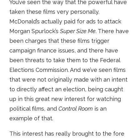
You’ve seen the way that the powerful have
taken these films very personally.
McDonald’s actually paid for ads to attack
Morgan Spurlock’s
Super Size Me
. There have
been charges that these films trigger
campaign finance issues, and there have
been threats to take them to the Federal
Elections Commission. And we’ve seen films
that were not originally made with an intent
to directly affect an election, being caught
up in this great new interest for watching
political films, and
Control Room
is an
example of that.
This interest has really brought to the fore