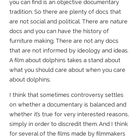
you can find is an objective documentary
tradition. So there are plenty of docs that
are not social and political. There are nature
docs and you can have the history of
furniture making. There are not any docs
that are not informed by ideology and ideas.
A film about dolphins takes a stand about
what you should care about when you care
about dolphins.
I think that sometimes controversy settles
on whether a documentary is balanced and
whether it’s true for very interested reasons,
simply in order to discredit them. And I think
for several of the films made by filmmakers