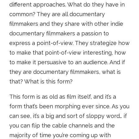
different approaches. What do they have in
common? They are all documentary
filmmakers and they share with other indie
documentary filmmakers a passion to
express a point-of-view. They strategize how
to make that point-of-view interesting, how
to make it persuasive to an audience. And if
they are documentary filmmakers, what is
that? What is this form?
This form is as old as film itself, and it’s a
form that’s been morphing ever since. As you
can see, it’s a big and sort of sloppy word… if
you can flip the cable channels and the
majority of time you’re coming up with