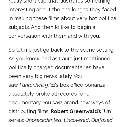
really short clip that illustrates something
interesting about the challenges they faced
in making these films about very hot political
subjects. And then I’d like to begin a
conversation with them and with you.
So let me just go back to the scene setting.
As you know, and as Laura just mentioned,
politically charged documentaries have
been very big news lately. You
saw
Fahrenheit 9/11
‘s box office bonanza–
absolutely broke all records for a
documentary. You saw brand new ways of
distributing films.
Robert Greenwald’s
“Un”
series:
Unprecedented
,
Uncovered
,
Outfoxed
.