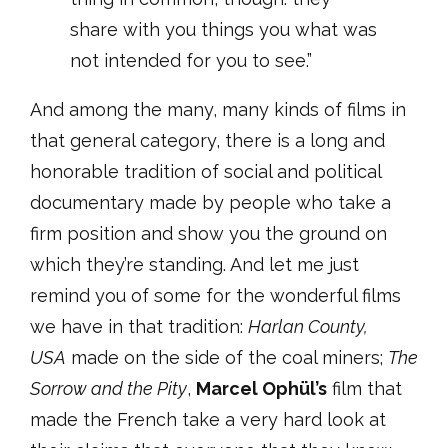
share with you things you what was
not intended for you to see.”
And among the many, many kinds of films in
that general category, there is a long and
honorable tradition of social and political
documentary made by people who take a
firm position and show you the ground on
which they’re standing. And let me just
remind you of some for the wonderful films
we have in that tradition:
Harlan County,
USA
made on the side of the coal miners;
The
Sorrow and the Pity
,
Marcel Ophül’s
film that
made the French take a very hard look at