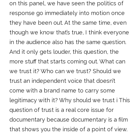
on this panel, we have seen the politics of
response go immediately into motion once
they have been out. At the same time, even
though we know that’s true, I think everyone
in the audience also has the same question.
And it only gets louder, this question, the
more stuff that starts coming out. What can
we trust it? Who can we trust? Should we
trust an independent voice that doesn’t
come with a brand name to carry some
legitimacy with it? Why should we trust i This
question of trust is a real core issue for
documentary because documentary is a film
that shows you the inside of a point of view.