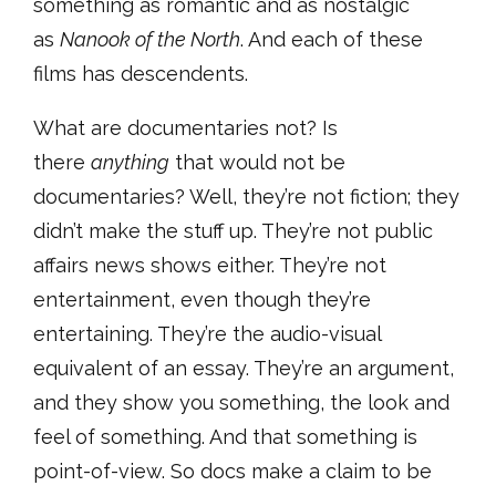
something as romantic and as nostalgic
as
Nanook of the North
. And each of these
films has descendents.
What are documentaries not? Is
there
anything
that would not be
documentaries? Well, they’re not fiction; they
didn’t make the stuff up. They’re not public
affairs news shows either. They’re not
entertainment, even though they’re
entertaining. They’re the audio-visual
equivalent of an essay. They’re an argument,
and they show you something, the look and
feel of something. And that something is
point-of-view. So docs make a claim to be