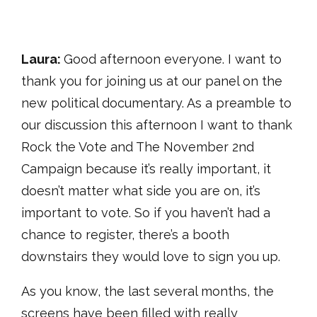
Laura:
Good afternoon everyone. I want to
thank you for joining us at our panel on the
new political documentary. As a preamble to
our discussion this afternoon I want to thank
Rock the Vote and The November 2nd
Campaign because it’s really important, it
doesn’t matter what side you are on, it’s
important to vote. So if you haven’t had a
chance to register, there’s a booth
downstairs they would love to sign you up.
As you know, the last several months, the
screens have been filled with really