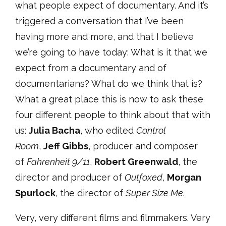
what people expect of documentary. And it’s
triggered a conversation that I’ve been
having more and more, and that I believe
we’re going to have today: What is it that we
expect from a documentary and of
documentarians? What do we think that is?
What a great place this is now to ask these
four different people to think about that with
us:
Julia Bacha
, who edited
Control
Room
,
Jeff Gibbs
, producer and composer
of
Fahrenheit 9/11
,
Robert Greenwald
, the
director and producer of
Outfoxed
,
Morgan
Spurlock
, the director of
Super Size Me
.
Very, very different films and filmmakers. Very