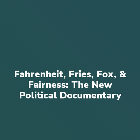
Fahrenheit, Fries, Fox, &
Fairness: The New
Political Documentary