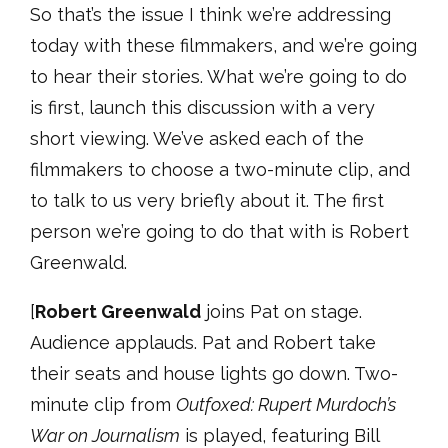
So that’s the issue I think we’re addressing
today with these filmmakers, and we’re going
to hear their stories. What we’re going to do
is first, launch this discussion with a very
short viewing. We’ve asked each of the
filmmakers to choose a two-minute clip, and
to talk to us very briefly about it. The first
person we’re going to do that with is Robert
Greenwald.
[
Robert Greenwald
joins Pat on stage.
Audience applauds. Pat and Robert take
their seats and house lights go down. Two-
minute clip from
Outfoxed: Rupert Murdoch’s
War on Journalism
is played, featuring Bill