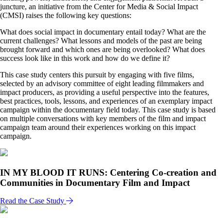
juncture, an initiative from the Center for Media & Social Impact
(CMSI) raises the following key questions:
What does social impact in documentary entail today? What are the
current challenges? What lessons and models of the past are being
brought forward and which ones are being overlooked? What does
success look like in this work and how do we define it?
This case study centers this pursuit by engaging with five films,
selected by an advisory committee of eight leading filmmakers and
impact producers, as providing a useful perspective into the features,
best practices, tools, lessons, and experiences of an exemplary impact
campaign within the documentary field today. This case study is based
on multiple conversations with key members of the film and impact
campaign team around their experiences working on this impact
campaign.
IN MY BLOOD IT RUNS: Centering Co-creation and
Communities in Documentary Film and Impact
Read the Case Study