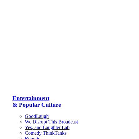
Entertainment
& Popular Culture
GoodLaugh
We Disrupt This Broadcast
Yes, and Laughter Lab
Comedy ThinkTanks
Reports