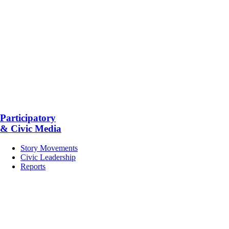
Participatory
& Civic Media
Story Movements
Civic Leadership
Reports