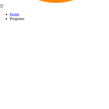
Home
Programs