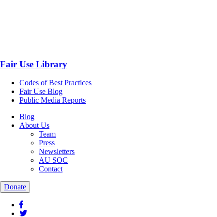
Fair Use Library
Codes of Best Practices
Fair Use Blog
Public Media Reports
Blog
About Us
Team
Press
Newsletters
AU SOC
Contact
Donate