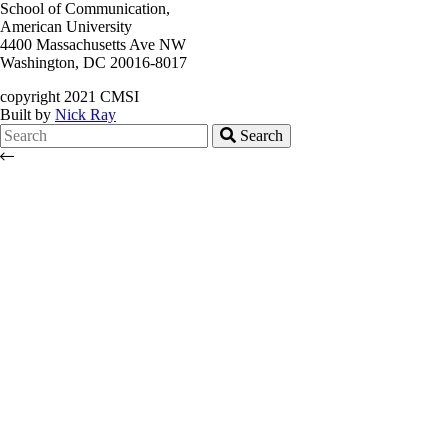
School of Communication,
American University
4400 Massachusetts Ave NW
Washington, DC 20016-8017
copyright 2021 CMSI
Built by
Nick Ray
Search