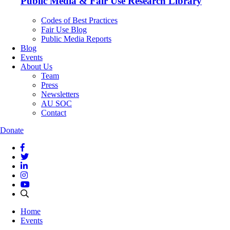
Public Media & Fair Use Research Library
Codes of Best Practices
Fair Use Blog
Public Media Reports
Blog
Events
About Us
Team
Press
Newsletters
AU SOC
Contact
Donate
Home
Events