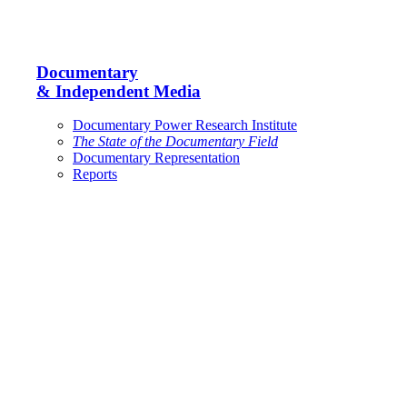
Documentary
& Independent Media
Documentary Power Research Institute
The State of the Documentary Field
Documentary Representation
Reports