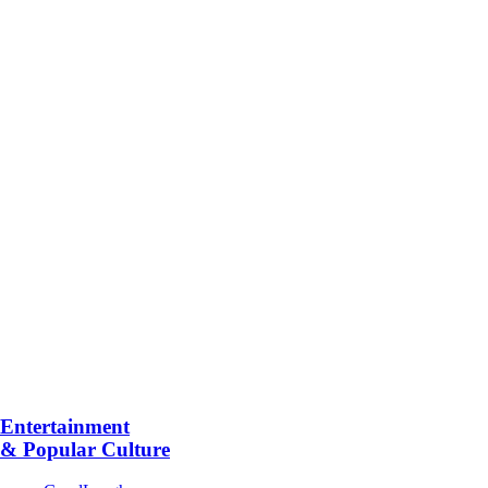
Entertainment
& Popular Culture