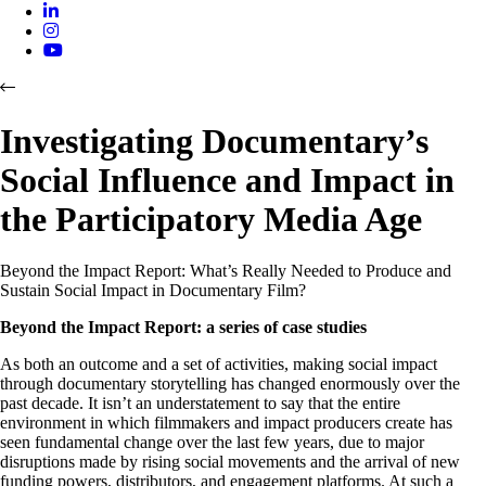
Investigating Documentary’s
Social Influence and Impact in
the Participatory Media Age
Beyond the Impact Report: What’s Really Needed to Produce and
Sustain Social Impact in Documentary Film?
Beyond the Impact Report: a series of case studies
As both an outcome and a set of activities, making social impact
through documentary storytelling has changed enormously over the
past decade. It isn’t an understatement to say that the entire
environment in which filmmakers and impact producers create has
seen fundamental change over the last few years, due to major
disruptions made by rising social movements and the arrival of new
funding powers, distributors, and engagement platforms. At such a