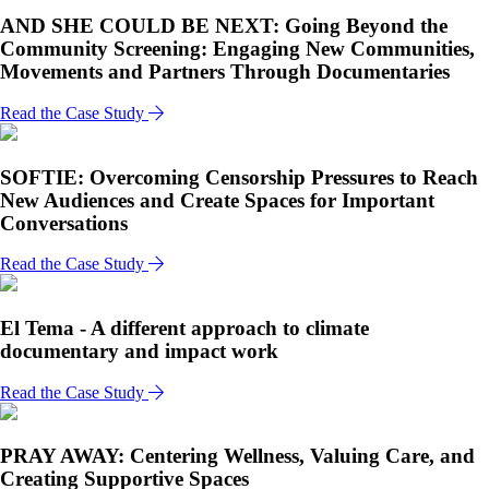
AND SHE COULD BE NEXT: Going Beyond the
Community Screening: Engaging New Communities,
Movements and Partners Through Documentaries
Read the Case Study
SOFTIE: Overcoming Censorship Pressures to Reach
New Audiences and Create Spaces for Important
Conversations
Read the Case Study
El Tema - A different approach to climate
documentary and impact work
Read the Case Study
PRAY AWAY: Centering Wellness, Valuing Care, and
Creating Supportive Spaces