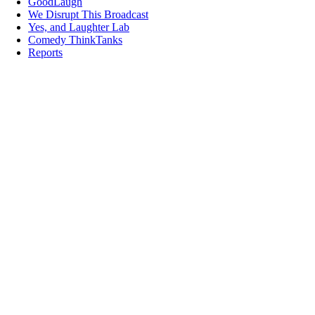
GoodLaugh
We Disrupt This Broadcast
Yes, and Laughter Lab
Comedy ThinkTanks
Reports