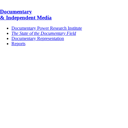
Documentary
& Independent Media
Documentary Power Research Institute
The State of the Documentary Field
Documentary Representation
Reports