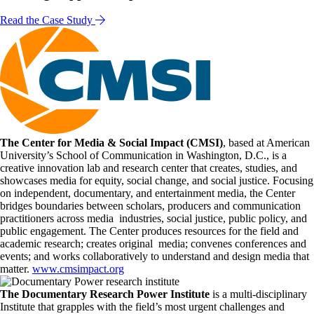
Read the Case Study
The Center for Media & Social Impact (CMSI)
, based at American
University’s School of Communication in Washington, D.C., is a
creative innovation lab and research center that creates, studies, and
showcases media for equity, social change, and social justice. Focusing
on independent, documentary, and entertainment media, the Center
bridges boundaries between scholars, producers and communication
practitioners across media industries, social justice, public policy, and
public engagement. The Center produces resources for the field and
academic research; creates original media; convenes conferences and
events; and works collaboratively to understand and design media that
matter.
www.cmsimpact.org
The Documentary Research Power Institute
is a multi-disciplinary
Institute that grapples with the field’s most urgent challenges and