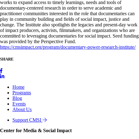
works to expand access to timely learnings, needs and tools of
documentary-centered research in order to serve academic and
practitioner communities interested in the role that documentaries can
play in community building and fields of social impact, justice and
change. The Institute also spotlights the legacies and present-day work
of impact producers, activists, filmmakers, and organizations who are
committed to leveraging documentaries for social impact. Seed funding
was provided by the Perspective Fund.
https://cmsimpact.org/program/documentary-power-research-institute/
SHARE
Home
Programs
Blog
Events
About Us
Support CMSI
Center for Media & Social Impact