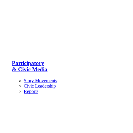
Participatory
& Civic Media
Story Movements
Civic Leadership
Reports