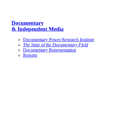
Documentary
& Independent Media
Documentary Power Research Institute
The State of the Documentary Field
Documentary Representation
Reports