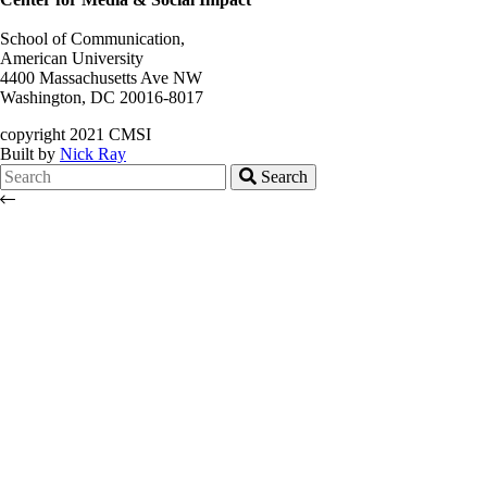
School of Communication,
American University
4400 Massachusetts Ave NW
Washington, DC 20016-8017
copyright 2021 CMSI
Built by
Nick Ray
Search