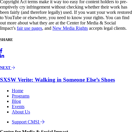
Copyright Act terms make it way too easy for content holders to pre-
emptively cry infringement without checking whether their work has
been fairly (and therefore legally) used. If you want your work restored
to YouTube or elsewhere, you need to know your rights. You can find
out more about what they are at the Center for Media & Social
Impact’s
fair use pages
, and
New Media Rights
accepts legal clients.
SHARE
NEXT
SXSW Verite: Walking in Someone Else’s Shoes
Home
Programs
Blog
Events
About Us
Support CMSI
Center for Media & Social Impact