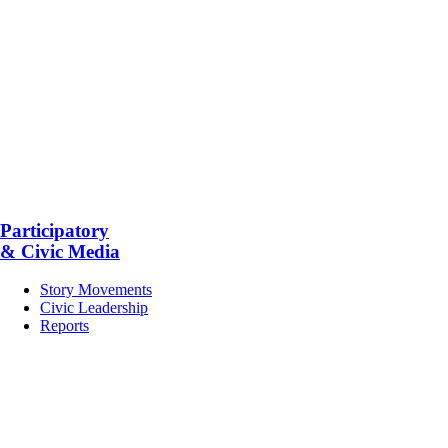
Participatory
& Civic Media
Story Movements
Civic Leadership
Reports