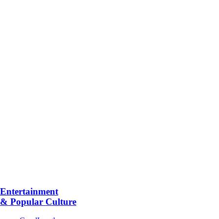
Entertainment
& Popular Culture