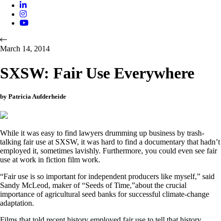
March 14, 2014
SXSW: Fair Use Everywhere
by Patricia Aufderheide
While it was easy to find lawyers drumming up business by trash-
talking fair use at SXSW, it was hard to find a documentary that hadn’t
employed it, sometimes lavishly. Furthermore, you could even see fair
use at work in fiction film work.
“Fair use is so important for independent producers like myself,” said
Sandy McLeod, maker of “Seeds of Time,”about the crucial
importance of agricultural seed banks for successful climate-change
adaptation.
Films that told recent history employed fair use to tell that history.