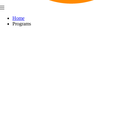
Home
Programs