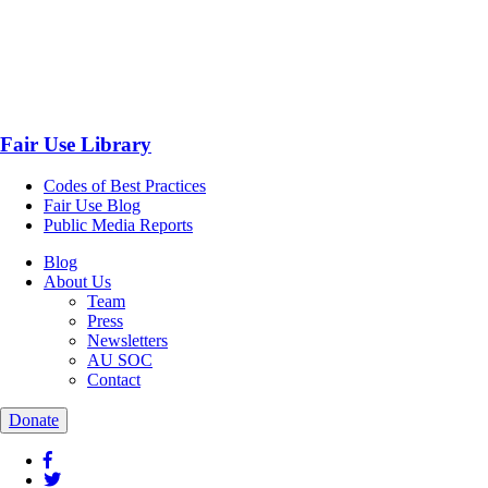
Fair Use Library
Codes of Best Practices
Fair Use Blog
Public Media Reports
Blog
About Us
Team
Press
Newsletters
AU SOC
Contact
Donate