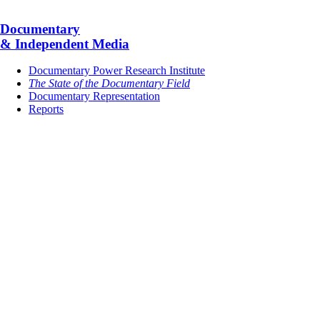
Documentary
& Independent Media
Documentary Power Research Institute
The State of the Documentary Field
Documentary Representation
Reports