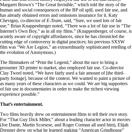
Margaret Brown’s “The Great Invisible,” which told the story of the
human and social consequences of the BP oil spill, used fair use, and
has already obtained errors and omissions insurance for it. Katy
Chevigny, co-director of
E-Team
, said, “Sure, we used lots of fair
use.” Brian Knappenberger noted, “There was a lot of fair use in “The
Internet’s Own Boy,” as in all my films.” (Knappenberger, of course, is
acutely aware of copyright affordances, since he has chronicled the
cutting edge of controversy in digital practices; his previous SXSW
film was “We Are Legion,” an extraordinarily sophisticated retelling of
the evolution of Anonymous.)
The filmmakers of “Print the Legend,” about the race to bring a
prosumer 3D printer to market, also employed fair use. Co-director
Clay Tweel noted, “We have fairly used a fair amount of [the third-
party footage], because of the context. We wanted to paint a picture of
as many years of these characters as we could. We are big supporters
of fair use in documentaries in order to make the richest viewing
experience possible.”
That’s entertainment.
Two films heavily drew on entertainment films to tell their own story.
For “That Guy Dick Miller,” about a leading character actor in movies
(Joe Dante, Martin Scorsese, and Roger Corman all used him), Elijah
Drenner drew on what he learned making
“American Grindhouse”