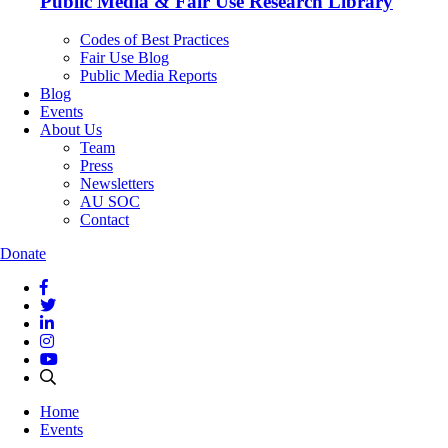
Public Media & Fair Use Research Library
Codes of Best Practices
Fair Use Blog
Public Media Reports
Blog
Events
About Us
Team
Press
Newsletters
AU SOC
Contact
Donate
Home
Events