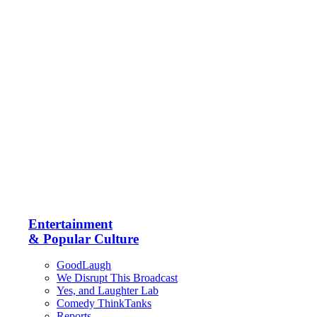
Entertainment
& Popular Culture
GoodLaugh
We Disrupt This Broadcast
Yes, and Laughter Lab
Comedy ThinkTanks
Reports