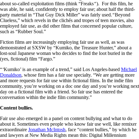
about so-called exploitation films (think “Freaks
“
). For this film, he
was able, he said, confidently to employ fair use; about half the third-
party material in “That Guy Dick Miller” was fairly used.
“
Beyond
Clueless,” which revels in the clichés and tropes of teen movies, also
employed fair use, as did other films that concerned popular culture,
such as “Rubber Soul.”
Fiction films are increasingly employing fair use as well, as was
demonstrated at SXSW by “Kumiko, the Treasure Hunter,” about a
lost-soul Japanese woman who decides to find the loot buried in the
(yes, fictional) film “Fargo.”
“
‘
Kumiko’ is an example of a trend,” said Los Angeles-based
Michael
Donaldson
, whose firm has a fair use specialty. “We are getting more
and more requests for fair use within fictional films. In the indie film
community, you’re working on a doc one day and you’re working next
day on a fictional film with a friend. So fair use has entered the
conversation within the indie film community.”
Content bullies.
Fair use also emerged in a panel on content bullying and what to do
about it. Sometimes even people who know fair use well, like remixer
extraordinaire
Jonathan McIntosh
, face “content bullies,” by which he
and lawyers at New Media Rights mean this: Digital Millennium