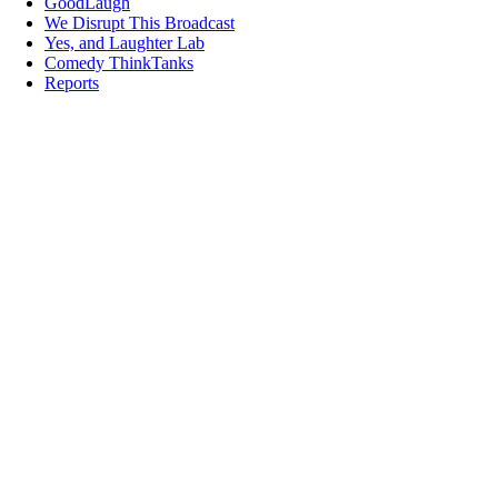
GoodLaugh
We Disrupt This Broadcast
Yes, and Laughter Lab
Comedy ThinkTanks
Reports