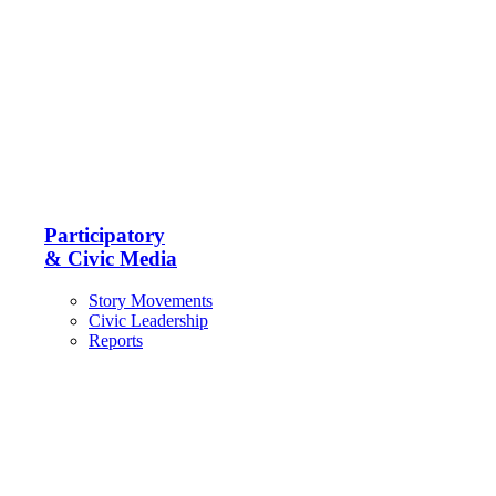
Participatory
& Civic Media
Story Movements
Civic Leadership
Reports