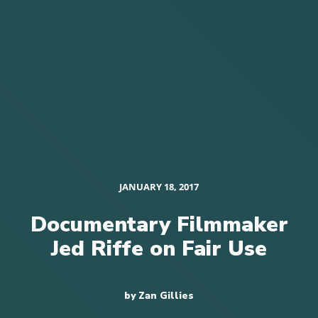
JANUARY 18, 2017
Documentary Filmmaker
Jed Riffe on Fair Use
by Zan Gillies