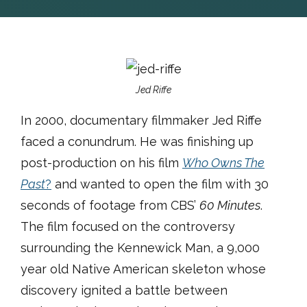
Jed Riffe
In 2000, documentary filmmaker Jed Riffe
faced a conundrum. He was finishing up
post-production on his film
Who Owns The
Past
?
and wanted to open the film with 30
seconds of footage from CBS’
60 Minutes
.
The film focused on the controversy
surrounding the Kennewick Man, a 9,000
year old Native American skeleton whose
discovery ignited a battle between