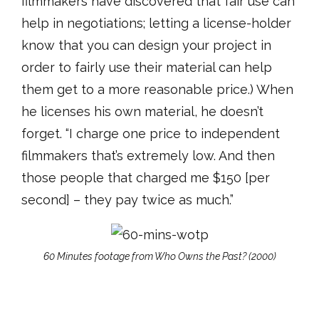
filmmakers have discovered that fair use can
help in negotiations; letting a license-holder
know that you can design your project in
order to fairly use their material can help
them get to a more reasonable price.) When
he licenses his own material, he doesn’t
forget. “I charge one price to independent
filmmakers that’s extremely low. And then
those people that charged me $150 [per
second] – they pay twice as much.”
60 Minutes footage from Who Owns the Past? (2000)