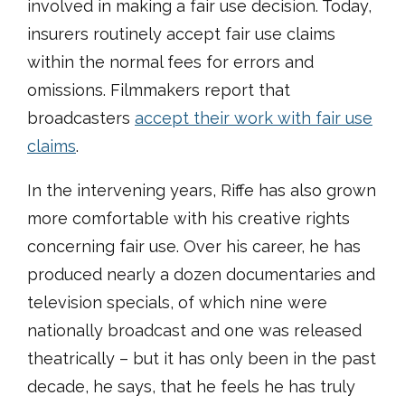
involved in making a fair use decision. Today,
insurers routinely accept fair use claims
within the normal fees for errors and
omissions. Filmmakers report that
broadcasters
accept their work with fair use
claims
.
In the intervening years, Riffe has also grown
more comfortable with his creative rights
concerning fair use. Over his career, he has
produced nearly a dozen documentaries and
television specials, of which nine were
nationally broadcast and one was released
theatrically – but it has only been in the past
decade, he says, that he feels he has truly