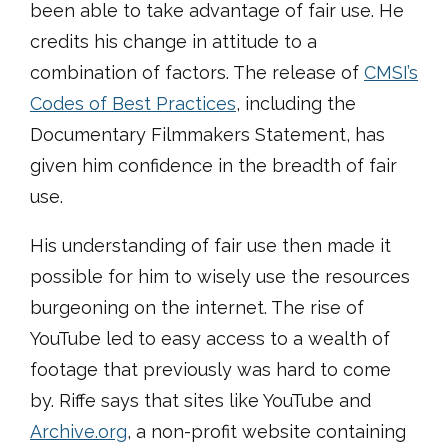
been able to take advantage of fair use. He
credits his change in attitude to a
combination of factors. The release of
CMSI’s
Codes of Best Practices
, including the
Documentary Filmmakers Statement, has
given him confidence in the breadth of fair
use.
His understanding of fair use then made it
possible for him to wisely use the resources
burgeoning on the internet. The rise of
YouTube led to easy access to a wealth of
footage that previously was hard to come
by. Riffe says that sites like YouTube and
Archive.org
, a non-profit website containing