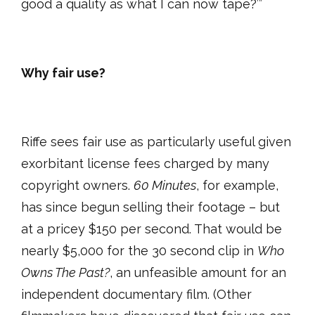
good a quality as what I can now tape?’”
Why fair use?
Riffe sees fair use as particularly useful given
exorbitant license fees charged by many
copyright owners.
60 Minutes
, for example,
has since begun selling their footage – but
at a pricey $150 per second. That would be
nearly $5,000 for the 30 second clip in
Who
Owns The Past?
, an unfeasible amount for an
independent documentary film. (Other