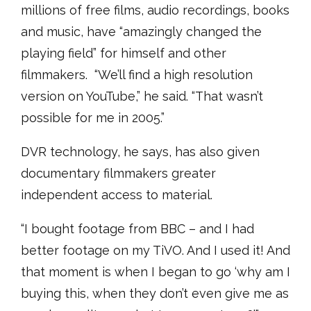
millions of free films, audio recordings, books
and music, have “amazingly changed the
playing field” for himself and other
filmmakers. “We’ll find a high resolution
version on YouTube,” he said. “That wasn’t
possible for me in 2005.”
DVR technology, he says, has also given
documentary filmmakers greater
independent access to material.
“I bought footage from BBC – and I had
better footage on my TiVO. And I used it! And
that moment is when I began to go ‘why am I
buying this, when they don’t even give me as