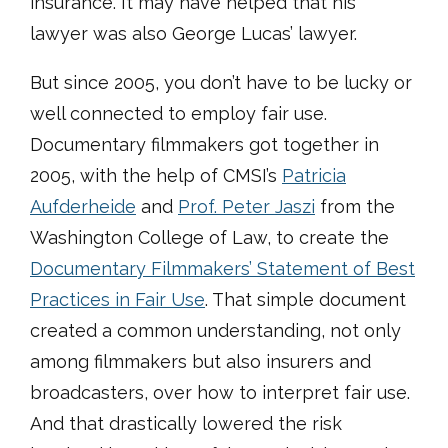
insurance. It may have helped that his
lawyer was also George Lucas’ lawyer.
But since 2005, you don’t have to be lucky or
well connected to employ fair use.
Documentary filmmakers got together in
2005, with the help of CMSI’s
Patricia
Aufderheide
and
Prof. Peter Jaszi
from the
Washington College of Law, to create the
Documentary Filmmakers’ Statement of Best
Practices in Fair Use
. That simple document
created a common understanding, not only
among filmmakers but also insurers and
broadcasters, over how to interpret fair use.
And that drastically lowered the risk