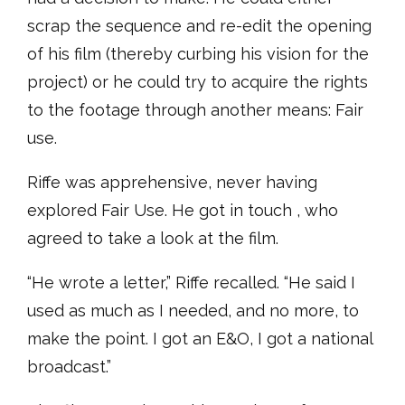
scrap the sequence and re-edit the opening
of his film (thereby curbing his vision for the
project) or he could try to acquire the rights
to the footage through another means: Fair
use.
Riffe was apprehensive, never having
explored Fair Use. He got in touch , who
agreed to take a look at the film.
“He wrote a letter,” Riffe recalled. “He said I
used as much as I needed, and no more, to
make the point. I got an E&O, I got a national
broadcast.”