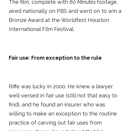
The film, complete with
60 Minutes
footage,
aired nationally on PBS and went on to win a
Bronze Award at the Worldfest Houston
International Film Festival.
Fair use: From exception to the rule
Riffe was lucky in 2000. He knew a lawyer
well-versed in fair use (still not that easy to
find), and he found an insurer who was
willing to make an exception to the routine
practice of carving out fair uses from