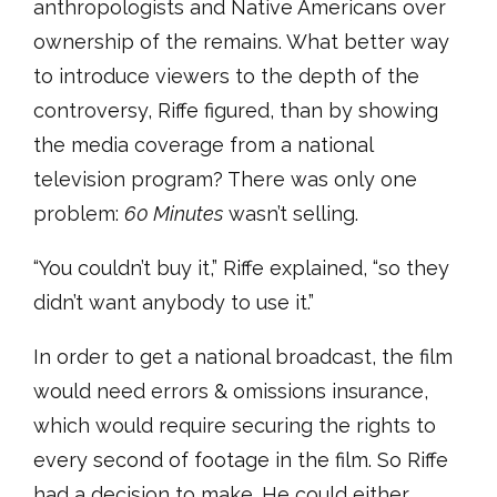
anthropologists and Native Americans over
ownership of the remains. What better way
to introduce viewers to the depth of the
controversy, Riffe figured, than by showing
the media coverage from a national
television program? There was only one
problem:
60 Minutes
wasn’t selling.
“You couldn’t buy it,” Riffe explained, “so they
didn’t want anybody to use it.”
In order to get a national broadcast, the film
would need errors & omissions insurance,
which would require securing the rights to
every second of footage in the film. So Riffe
had a decision to make. He could either