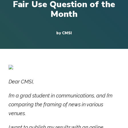
Fair Use Question of the
Month
by CMSI
Dear CMSI,
I’m a grad student in communications, and I’m
comparing the framing of news in various
venues.
I want to publish my results with an online