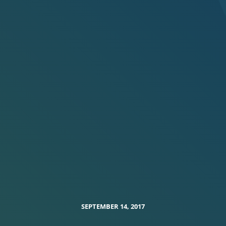
SEPTEMBER 14, 2017