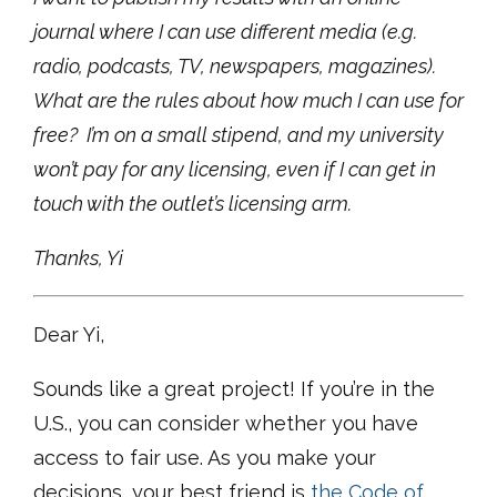
journal where I can use different media (e.g.
radio, podcasts, TV, newspapers, magazines).
What are the rules about how much I can use for
free? I’m on a small stipend, and my university
won’t pay for any licensing, even if I can get in
touch with the outlet’s licensing arm.
Thanks, Yi
Dear Yi,
Sounds like a great project! If you’re in the
U.S., you can consider whether you have
access to fair use. As you make your
decisions, your best friend is
the Code of