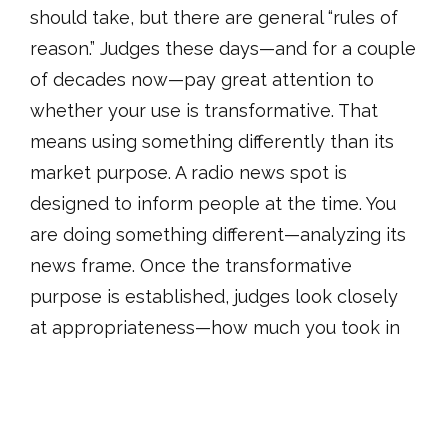
should take, but there are general “rules of
reason.” Judges these days—and for a couple
of decades now—pay great attention to
whether your use is transformative. That
means using something differently than its
market purpose. A radio news spot is
designed to inform people at the time. You
are doing something different—analyzing its
news frame. Once the transformative
purpose is established, judges look closely
at appropriateness—how much you took in
relation to the transformative purpose.
Sometimes taking 100% (like with
photographs) is entirely appropriate. But