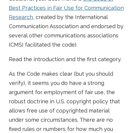
Best Practices in Fair Use for Communication
Research
, created by the International
Communication Association and endorsed by
several other communications associations
(CMSI facilitated the code)
.
Read the introduction and the first category.
As the Code makes clear (but you should
verify), it seems you do have a strong
argument for employment of fair use, the
robust doctrine in U.S. copyright policy that
allows free use of copyrighted material
under some circumstances. There are no
fixed rules or numbers for how much you