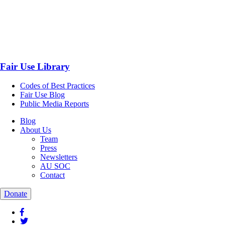
Fair Use Library
Codes of Best Practices
Fair Use Blog
Public Media Reports
Blog
About Us
Team
Press
Newsletters
AU SOC
Contact
Donate