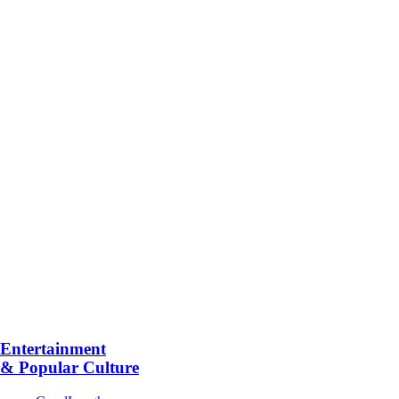
Entertainment
& Popular Culture