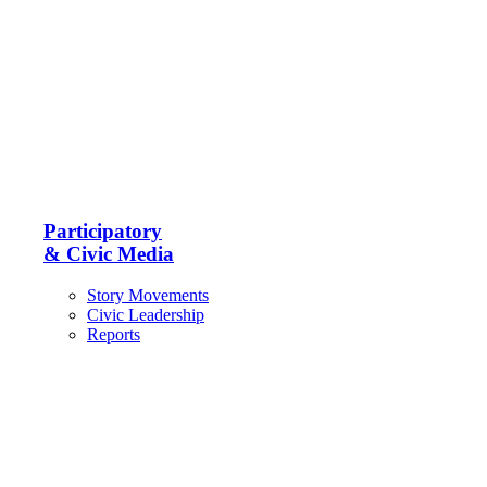
Participatory
& Civic Media
Story Movements
Civic Leadership
Reports