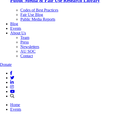
Public Media & Fair Use Research Library
Codes of Best Practices
Fair Use Blog
Public Media Reports
Blog
Events
About Us
Team
Press
Newsletters
AU SOC
Contact
Donate
Home
Events