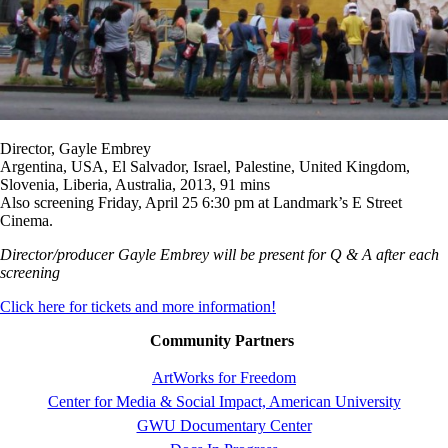
Director, Gayle Embrey
Argentina, USA, El Salvador, Israel, Palestine, United Kingdom,
Slovenia, Liberia, Australia, 2013, 91 mins
Also screening Friday, April 25 6:30 pm at Landmark’s E Street
Cinema.
Director/producer Gayle Embrey will be present for Q & A after each
screening
Click here for tickets and more information!
Community Partners
ArtWorks for Freedom
Center for Media & Social Impact, American University
GWU Documentary Center