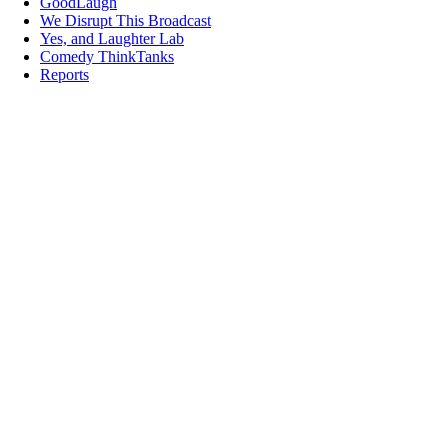
GoodLaugh
We Disrupt This Broadcast
Yes, and Laughter Lab
Comedy ThinkTanks
Reports