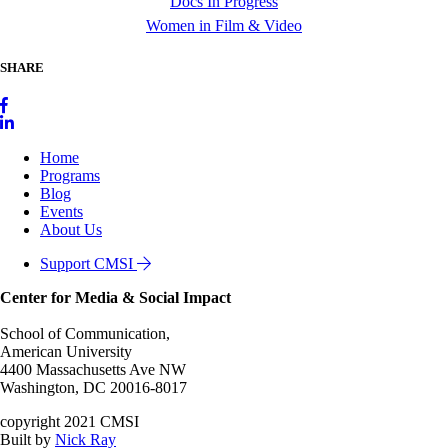
Docs In Progress
Women in Film & Video
SHARE
Home
Programs
Blog
Events
About Us
Support CMSI
Center for Media & Social Impact
School of Communication,
American University
4400 Massachusetts Ave NW
Washington, DC 20016-8017
copyright 2021 CMSI
Built by
Nick Ray