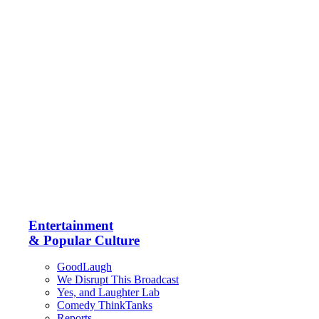
Entertainment
& Popular Culture
GoodLaugh
We Disrupt This Broadcast
Yes, and Laughter Lab
Comedy ThinkTanks
Reports