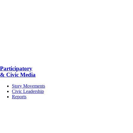
Participatory
& Civic Media
Story Movements
Civic Leadership
Reports