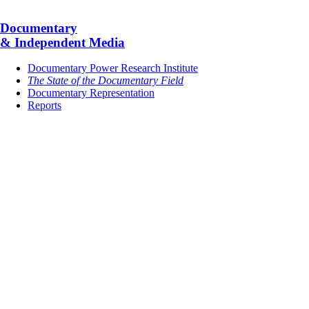
Documentary
& Independent Media
Documentary Power Research Institute
The State of the Documentary Field
Documentary Representation
Reports