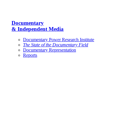
Documentary
& Independent Media
Documentary Power Research Institute
The State of the Documentary Field
Documentary Representation
Reports