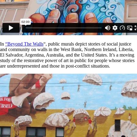
In
“Beyond The Walls
“, public murals depict stories of social justice
and community on walls in the West Bank, Northern Ireland, Liberia,
El Salvador, Argentina, Australia, and the United States. It’s a moving
study of the restorative power of art in public for people whose stories
are underrepresented and those in post-conflict situations.