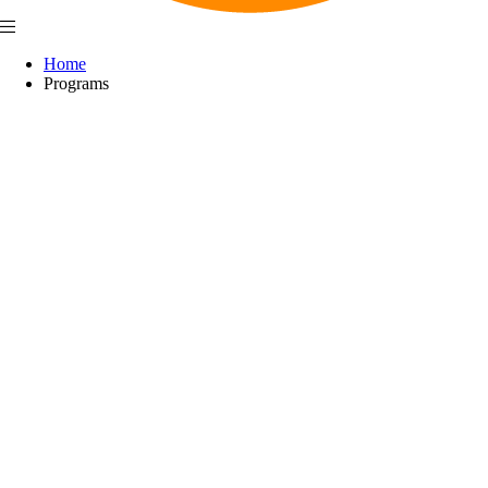
Home
Programs