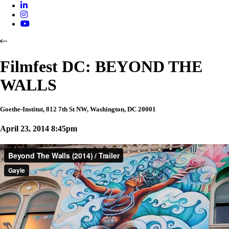
Filmfest DC: BEYOND THE
WALLS
Goethe-Institut, 812 7th St NW, Washington, DC 20001
April 23, 2014 8:45pm