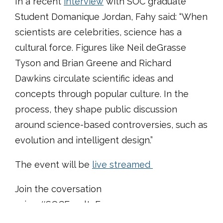
In a recent
interview
with SOC graduate
Student Domanique Jordan, Fahy said: “When
scientists are celebrities, science has a
cultural force. Figures like Neil deGrasse
Tyson and Brian Greene and Richard
Dawkins circulate scientific ideas and
concepts through popular culture. In the
process, they shape public discussion
around science-based controversies, such as
evolution and intelligent design.”
The event will be
live streamed
Join the coversation
using #SOCFacultyForum