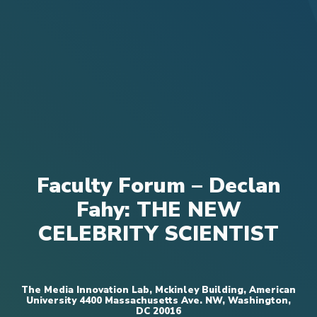
Faculty Forum – Declan
Fahy: THE NEW
CELEBRITY SCIENTIST
The Media Innovation Lab, Mckinley Building, American
University 4400 Massachusetts Ave. NW, Washington,
DC 20016