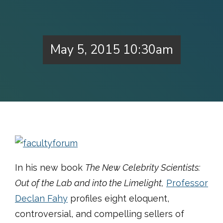
May 5, 2015 10:30am
In his new book
The New Celebrity Scientists:
Out of the Lab and into the Limelight,
Professor
Declan Fahy
profiles eight eloquent,
controversial, and compelling sellers of