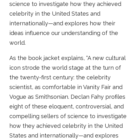
science to investigate how they achieved
celebrity in the United States and
internationally—and explores how their
ideas influence our understanding of the
world.
As the book jacket explains, “A new cultural
icon strode the world stage at the turn of
the twenty-first century: the celebrity
scientist, as comfortable in Vanity Fair and
Vogue as Smithsonian. Declan Fahy profiles
eight of these eloquent, controversial, and
compelling sellers of science to investigate
how they achieved celebrity in the United
States and internationally—and explores