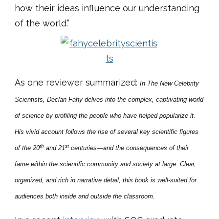
how their ideas influence our understanding
of the world.”
As one reviewer summarized:
In
The New Celebrity
Scientists, Declan Fahy delves into the complex, captivating world
of science by profiling the people who have helped popularize it.
His vivid account follows the rise of
several key scientific figures
th
st
of the 20
and 21
centuries—and the consequences of their
fame within the scientific community and society at large. Clear,
organized, and rich in narrative detail, this book is well-suited for
audiences both inside and outside the classroom.