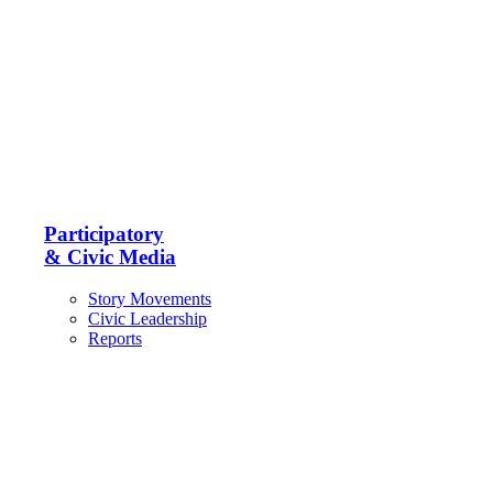
Participatory
& Civic Media
Story Movements
Civic Leadership
Reports