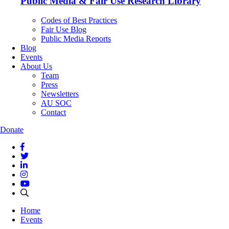
Public Media & Fair Use Research Library
Codes of Best Practices
Fair Use Blog
Public Media Reports
Blog
Events
About Us
Team
Press
Newsletters
AU SOC
Contact
Donate
Home
Events