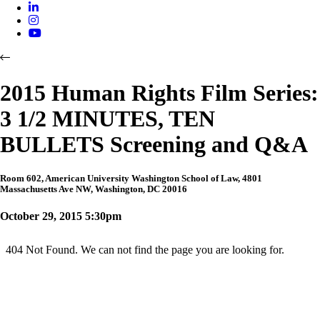
2015 Human Rights Film Series:
3 1/2 MINUTES, TEN
BULLETS Screening and Q&A
Room 602, American University Washington School of Law, 4801
Massachusetts Ave NW, Washington, DC 20016
October 29, 2015 5:30pm