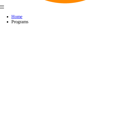
Home
Programs