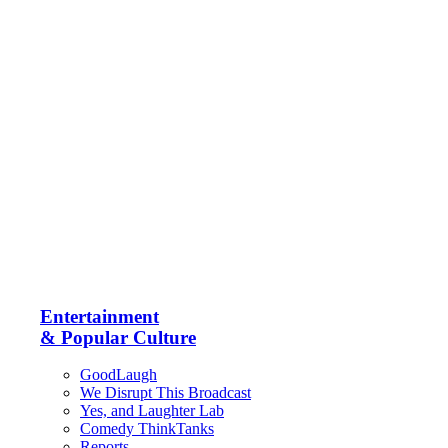
Entertainment
& Popular Culture
GoodLaugh
We Disrupt This Broadcast
Yes, and Laughter Lab
Comedy ThinkTanks
Reports