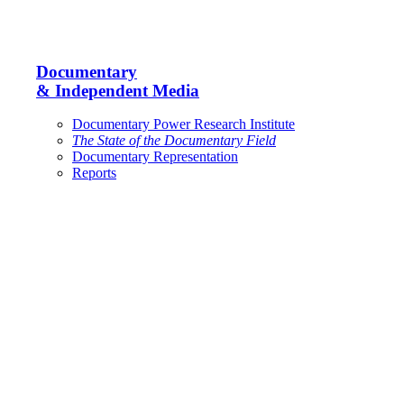
Documentary
& Independent Media
Documentary Power Research Institute
The State of the Documentary Field
Documentary Representation
Reports