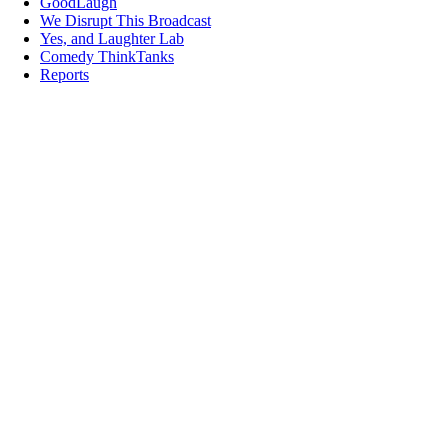
GoodLaugh
We Disrupt This Broadcast
Yes, and Laughter Lab
Comedy ThinkTanks
Reports