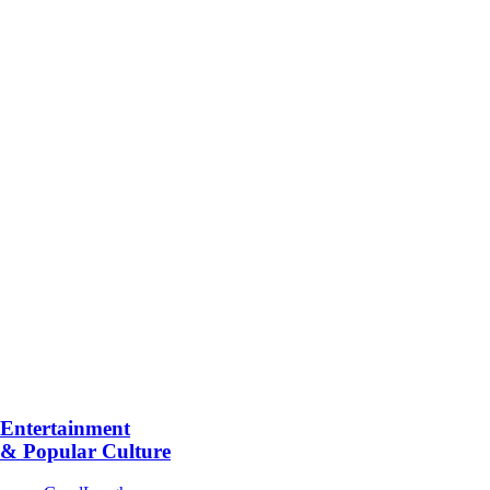
Entertainment
& Popular Culture