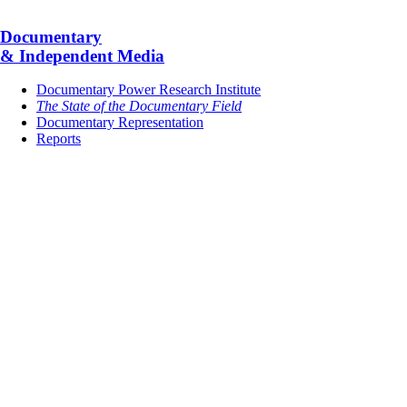
Documentary
& Independent Media
Documentary Power Research Institute
The State of the Documentary Field
Documentary Representation
Reports