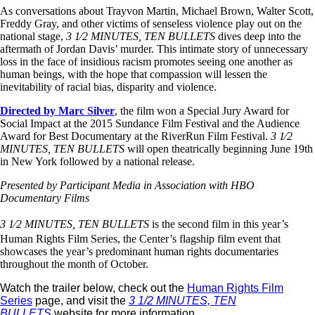
As conversations about Trayvon Martin, Michael Brown, Walter Scott,
Freddy Gray, and other victims of senseless violence play out on the
national stage,
3 1⁄2 MINUTES, TEN BULLETS
dives deep into the
aftermath of Jordan Davis’ murder. This intimate story of unnecessary
loss in the face of insidious racism promotes seeing one another as
human beings, with the hope that compassion will lessen the
inevitability of racial bias, disparity and violence.
Directed by Marc Silver
, the film won a Special Jury Award for
Social Impact at the 2015 Sundance Film Festival and the Audience
Award for Best Documentary at the RiverRun Film Festival.
3 1⁄2
MINUTES, TEN BULLETS
will open theatrically beginning June 19th
in New York followed by a national release.
Presented by Participant Media in Association with HBO
Documentary Films
3 1⁄2 MINUTES, TEN BULLETS
is the second film in this year’s
Human Rights Film Series, the Center’s flagship film event that
showcases the year’s predominant human rights documentaries
throughout the month of October.
Watch the trailer below, check out the
Human Rights Film
Series
page, and visit the
3 1/2 MINUTES, TEN
BULLETS
website for more information.