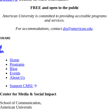
FREE and open to the public
American University is committed to providing accessible programs
and services.
For accommodations, contact
dss@american.edu
.
SHARE
Home
Programs
Blog
Events
About Us
Support CMSI
Center for Media & Social Impact
School of Communication,
American University