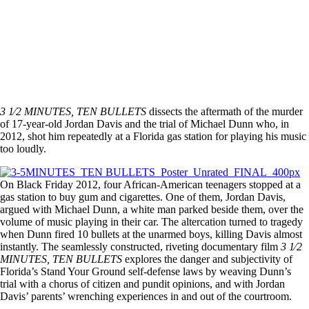
3 1⁄2 MINUTES, TEN BULLETS
dissects the aftermath of the murder
of 17-year-old Jordan Davis and the trial of Michael Dunn who, in
2012, shot him repeatedly at a Florida gas station for playing his music
too loudly.
On Black Friday 2012, four African-American teenagers stopped at a
gas station to buy gum and cigarettes. One of them, Jordan Davis,
argued with Michael Dunn, a white man parked beside them, over the
volume of music playing in their car. The altercation turned to tragedy
when Dunn fired 10 bullets at the unarmed boys, killing Davis almost
instantly. The seamlessly constructed, riveting documentary film
3 1⁄2
MINUTES, TEN BULLETS
explores the danger and subjectivity of
Florida’s Stand Your Ground self-defense laws by weaving Dunn’s
trial with a chorus of citizen and pundit opinions, and with Jordan
Davis’ parents’ wrenching experiences in and out of the courtroom.