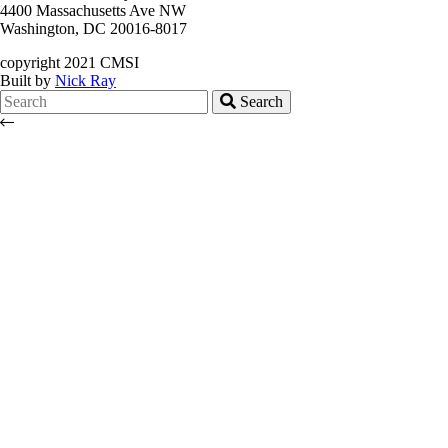
4400 Massachusetts Ave NW
Washington, DC 20016-8017
copyright 2021 CMSI
Built by
Nick Ray
Search