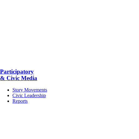
Participatory
& Civic Media
Story Movements
Civic Leadership
Reports