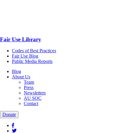
Fair Use Library
Codes of Best Practices
Fair Use Blog
Public Media Reports
Blog
About Us
Team
Press
Newsletters
AU SOC
Contact
Donate