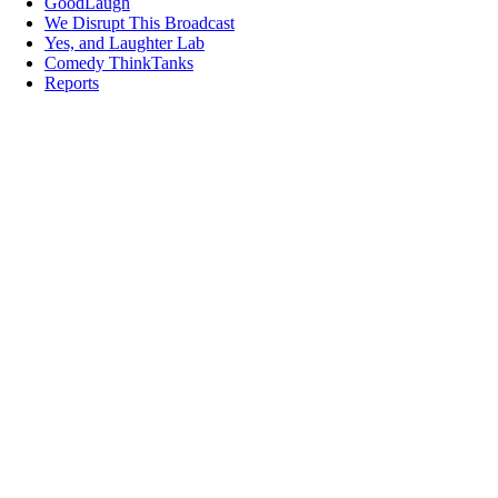
GoodLaugh
We Disrupt This Broadcast
Yes, and Laughter Lab
Comedy ThinkTanks
Reports