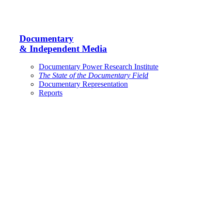
Documentary
& Independent Media
Documentary Power Research Institute
The State of the Documentary Field
Documentary Representation
Reports