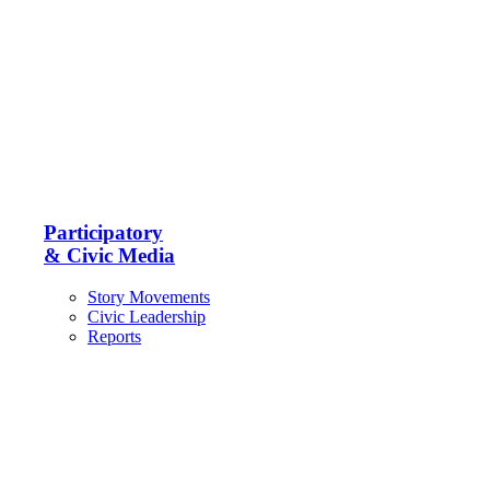
Participatory
& Civic Media
Story Movements
Civic Leadership
Reports