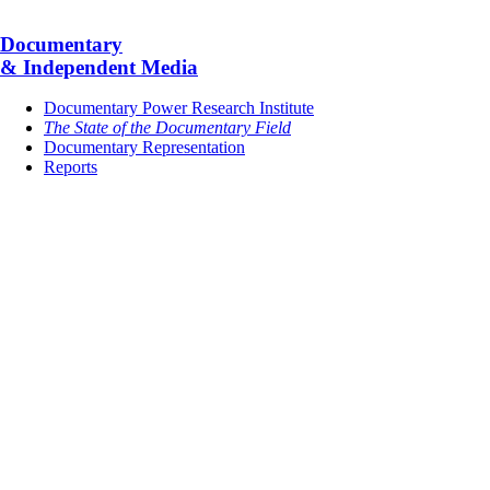
Documentary
& Independent Media
Documentary Power Research Institute
The State of the Documentary Field
Documentary Representation
Reports