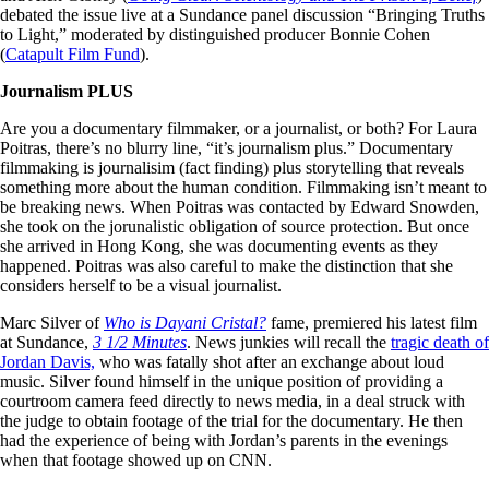
debated the issue live at a Sundance panel discussion “Bringing Truths
to Light,” moderated by distinguished producer Bonnie Cohen
(
Catapult Film Fund
).
Journalism PLUS
Are you a documentary filmmaker, or a journalist, or both? For Laura
Poitras, there’s no blurry line, “it’s journalism plus.” Documentary
filmmaking is journalisim (fact finding) plus storytelling that reveals
something more about the human condition. Filmmaking isn’t meant to
be breaking news. When Poitras was contacted by Edward Snowden,
she took on the jorunalistic obligation of source protection. But once
she arrived in Hong Kong, she was documenting events as they
happened. Poitras was also careful to make the distinction that she
considers herself to be a visual journalist.
Marc Silver of
Who is Dayani Cristal?
fame, premiered his latest film
at Sundance,
3 1/2 Minutes
. News junkies will recall the
tragic death of
Jordan Davis,
who was fatally shot after an exchange about loud
music. Silver found himself in the unique position of providing a
courtroom camera feed directly to news media, in a deal struck with
the judge to obtain footage of the trial for the documentary. He then
had the experience of being with Jordan’s parents in the evenings
when that footage showed up on CNN.