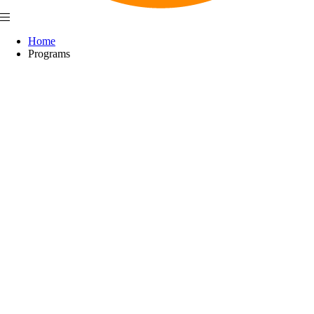
Home
Programs