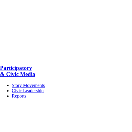
Participatory
& Civic Media
Story Movements
Civic Leadership
Reports