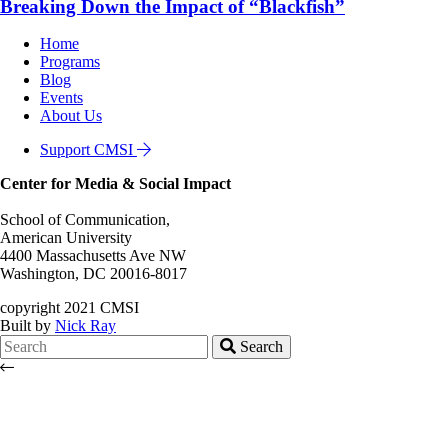
Breaking Down the Impact of “Blackfish”
Home
Programs
Blog
Events
About Us
Support CMSI
Center for Media & Social Impact
School of Communication,
American University
4400 Massachusetts Ave NW
Washington, DC 20016-8017
copyright 2021 CMSI
Built by
Nick Ray
Search