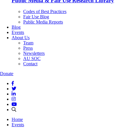
Public Media & Fair Use Research Library
Codes of Best Practices
Fair Use Blog
Public Media Reports
Blog
Events
About Us
Team
Press
Newsletters
AU SOC
Contact
Donate
Home
Events