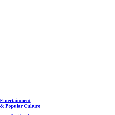
Entertainment
& Popular Culture