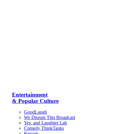
Entertainment
& Popular Culture
GoodLaugh
We Disrupt This Broadcast
Yes, and Laughter Lab
Comedy ThinkTanks
Reports