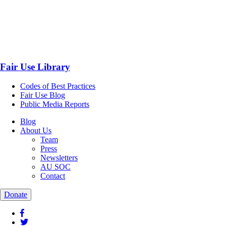
Fair Use Library
Codes of Best Practices
Fair Use Blog
Public Media Reports
Blog
About Us
Team
Press
Newsletters
AU SOC
Contact
Donate