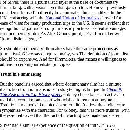
For Silver, there is a journalistic layer at the base of documentary
filmmaking, with a visual layer that goes on top. He never previously
considered himself to directly be a journalist, but as a citizen in the
UK, registering with the
National Union of Journalists
allowed for
ease of visas for many production trips to the US. It seems evident that
recognition of journalism or journalistic practices has real advantages
for documentary film. As Alex Gibney put it, he’s a filmmaker with
“journalistic baggage.”
So should documentary filmmakers have the same protections as
journalists? Gibey says unquestionaby, yes.The definition of journalist
should be expansive. And for filmmakers, that means a willingness to
adhere to certain journalistic principles.
Truth in Filmmaking
But the panelists agreed that where documentary film has a unique
distinction from journalism, is in storytelling technique. In
Client 9:
The Rise and Fall of Eliot Spitzer
, Gibney chose to use an actress to
read the account of an escort who wished to remain anonymous.
Traditional methods like voice distortion didn’t allow the audience to
sympathize with the character. For Gibney, this was more truthful, with
the essential caveat that the fact of the acting was made transparent.
Silver had a similar experience of the question of truth. In
3 1/2