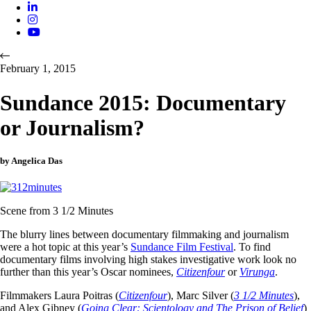
February 1, 2015
Sundance 2015: Documentary
or Journalism?
by Angelica Das
Scene from 3 1/2 Minutes
The blurry lines between documentary filmmaking and journalism
were a hot topic at this year’s
Sundance Film Festival
. To find
documentary films involving high stakes investigative work look no
further than this year’s Oscar nominees,
Citizenfour
or
Virunga
.
Filmmakers Laura Poitras (
Citizenfour
), Marc Silver (
3 1/2 Minutes
),
and Alex Gibney (
Going Clear: Scientology and The Prison of Belief
)