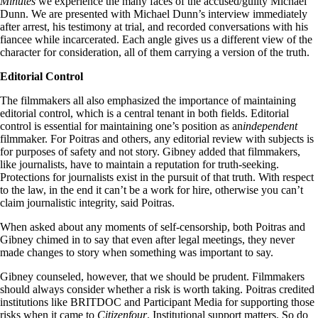
Minutes
we experience the many faces of the accused/guilty Michael
Dunn. We are presented with Michael Dunn’s interview immediately
after arrest, his testimony at trial, and recorded conversations with his
fiancee while incarcerated. Each angle gives us a different view of the
character for consideration, all of them carrying a version of the truth.
Editorial Control
The filmmakers all also emphasized the importance of maintaining
editorial control, which is a central tenant in both fields. Editorial
control is essential for maintaining one’s position as an
independent
filmmaker. For Poitras and others, any editorial review with subjects is
for purposes of safety and not story. Gibney added that filmmakers,
like journalists, have to maintain a reputation for truth-seeking.
Protections for journalists exist in the pursuit of that truth. With respect
to the law, in the end it can’t be a work for hire, otherwise you can’t
claim journalistic integrity, said Poitras.
When asked about any moments of self-censorship, both Poitras and
Gibney chimed in to say that even after legal meetings, they never
made changes to story when something was important to say.
Gibney counseled, however, that we should be prudent. Filmmakers
should always consider whether a risk is worth taking. Poitras credited
institutions like BRITDOC and Participant Media for supporting those
risks when it came to
Citizenfour
. Institutional support matters. So do