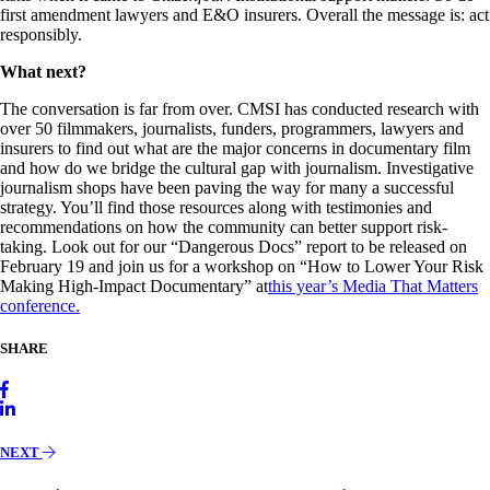
first amendment lawyers and E&O insurers. Overall the message is: act
responsibly.
What next?
The conversation is far from over. CMSI has conducted research with
over 50 filmmakers, journalists, funders, programmers, lawyers and
insurers to find out what are the major concerns in documentary film
and how do we bridge the cultural gap with journalism. Investigative
journalism shops have been paving the way for many a successful
strategy. You’ll find those resources along with testimonies and
recommendations on how the community can better support risk-
taking. Look out for our “Dangerous Docs” report to be released on
February 19 and join us for a workshop on “How to Lower Your Risk
Making High-Impact Documentary” at
this year’s Media That Matters
conference.
SHARE
NEXT