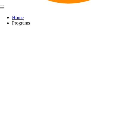
Home
Programs