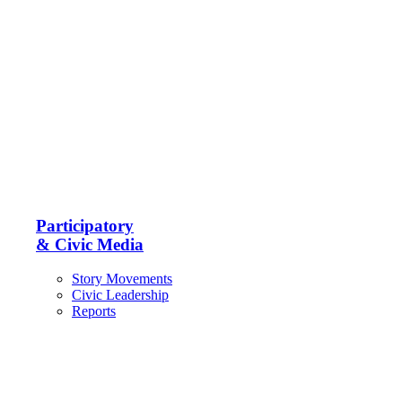
Participatory
& Civic Media
Story Movements
Civic Leadership
Reports