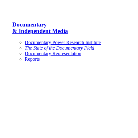
Documentary
& Independent Media
Documentary Power Research Institute
The State of the Documentary Field
Documentary Representation
Reports