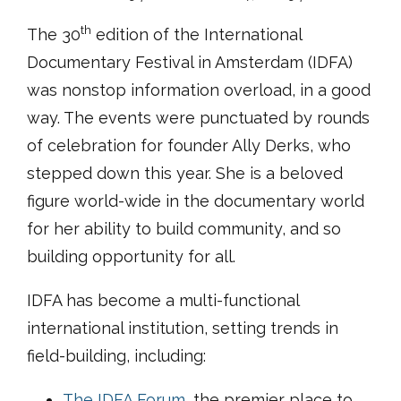
th
The 30
edition of the International
Documentary Festival in Amsterdam (IDFA)
was nonstop information overload, in a good
way. The events were punctuated by rounds
of celebration for founder Ally Derks, who
stepped down this year. She is a beloved
figure world-wide in the documentary world
for her ability to build community, and so
building opportunity for all.
IDFA has become a multi-functional
international institution, setting trends in
field-building, including:
The IDFA Forum
, the premier place to