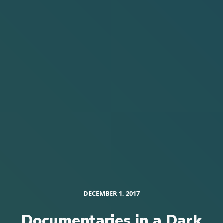
DECEMBER 1, 2017
Documentaries in a Dark