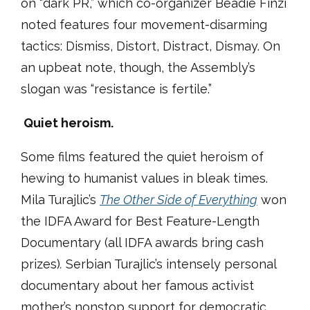
on “dark PR,” which co-organizer Beadie Finzi
noted features four movement-disarming
tactics: Dismiss, Distort, Distract, Dismay. On
an upbeat note, though, the Assembly’s
slogan was “resistance is fertile.”
Quiet heroism.
Some films featured the quiet heroism of
hewing to humanist values in bleak times.
Mila Turajlic’s
The Other Side of Everything
won
the IDFA Award for Best Feature-Length
Documentary (all IDFA awards bring cash
prizes)
.
Serbian Turajlic’s intensely personal
documentary about her famous activist
mother’s nonstop support for democratic