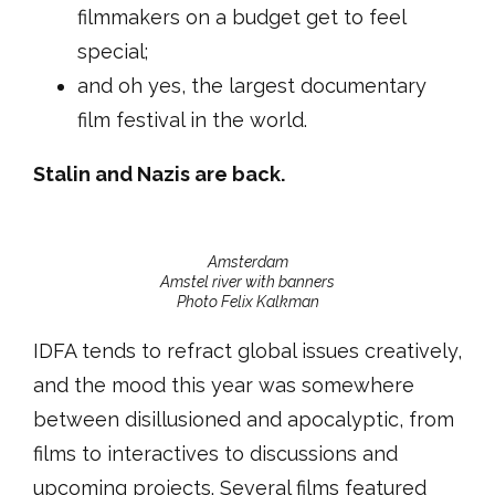
filmmakers on a budget get to feel
special;
and oh yes, the largest documentary
film festival in the world.
Stalin and Nazis are back.
Amsterdam
Amstel river with banners
Photo Felix Kalkman
IDFA tends to refract global issues creatively,
and the mood this year was somewhere
between disillusioned and apocalyptic, from
films to interactives to discussions and
upcoming projects. Several films featured