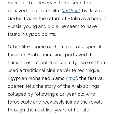
moment that deserves to be seen to be
believed. The Dutch film
Red Soul
,
by Jessica
Gorter, tracks the return of Stalin as a hero in
Russia; young and old alike seem to have
found his good points.
Other films, some of them part of a special
focus on Arab filmmaking, portrayed the
human cost of political calamity. Two of them
used a traditional cinéma vérité technique.
Egyptian Mohamed Siam’s
Amal
, the festival
opener, tells the story of the Arab spring’s
collapse by following a 14-year-old who
ferociously and recklessly joined the revolt
through the next five years of her life,