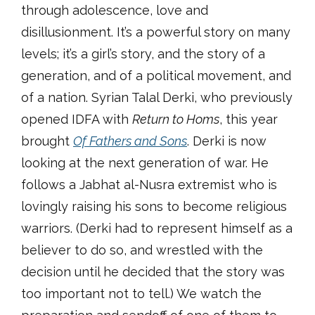
through adolescence, love and
disillusionment. It’s a powerful story on many
levels; it’s a girl’s story, and the story of a
generation, and of a political movement, and
of a nation. Syrian Talal Derki, who previously
opened IDFA with
Return to Homs
, this year
brought
Of Fathers and Sons
. Derki is now
looking at the next generation of war. He
follows a Jabhat al-Nusra extremist who is
lovingly raising his sons to become religious
warriors. (Derki had to represent himself as a
believer to do so, and wrestled with the
decision until he decided that the story was
too important not to tell.) We watch the