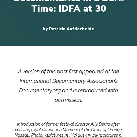
Time: IDFA at 30
by Patricia Aufderheide
A version of this post first appeared at the
International Documentary Association’s
Documentary.org and is reproduced with
permission.
Introduction of former festival director Ally Derks after
receiving royal distinction Member of the Order of Orange-
Nassau. Photo: 31pictures.nl / (c) 2017, www.31pictures.nl