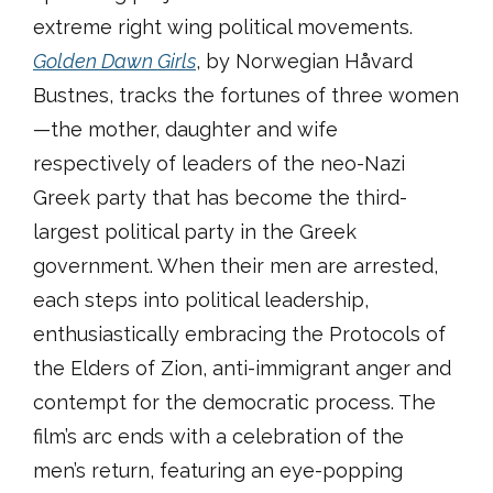
extreme right wing political movements.
Golden Dawn Girls
, by Norwegian Håvard
Bustnes, tracks the fortunes of three women
—the mother, daughter and wife
respectively of leaders of the neo-Nazi
Greek party that has become the third-
largest political party in the Greek
government. When their men are arrested,
each steps into political leadership,
enthusiastically embracing the Protocols of
the Elders of Zion, anti-immigrant anger and
contempt for the democratic process. The
film’s arc ends with a celebration of the
men’s return, featuring an eye-popping