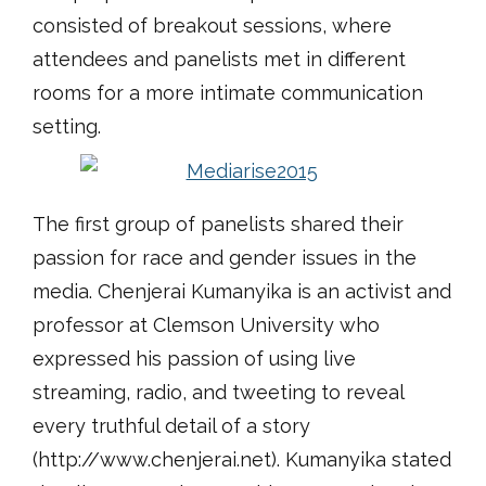
consisted of breakout sessions, where
attendees and panelists met in different
rooms for a more intimate communication
setting.
The first group of panelists shared their
passion for race and gender issues in the
media. Chenjerai Kumanyika is an activist and
professor at Clemson University who
expressed his passion of using live
streaming, radio, and tweeting to reveal
every truthful detail of a story
(http://www.chenjerai.net). Kumanyika stated