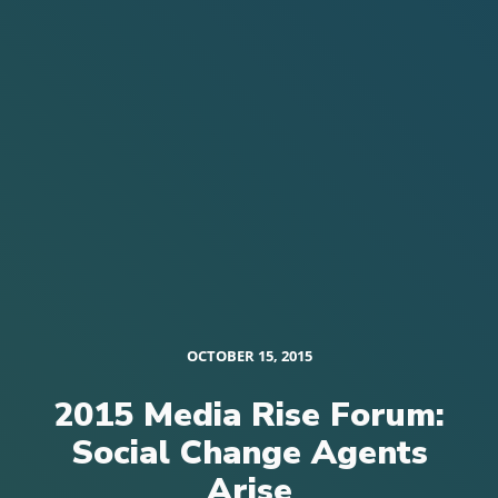
OCTOBER 15, 2015
2015 Media Rise Forum:
Social Change Agents
Arise