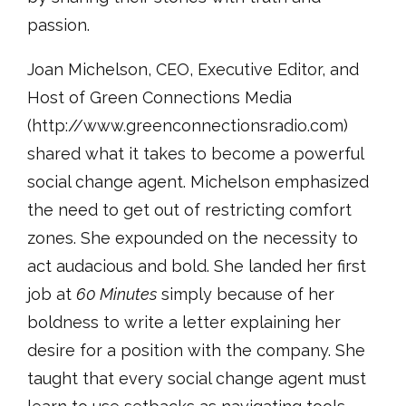
passion.
Joan Michelson, CEO, Executive Editor, and
Host of Green Connections Media
(http://www.greenconnectionsradio.com)
shared what it takes to become a powerful
social change agent. Michelson emphasized
the need to get out of restricting comfort
zones. She expounded on the necessity to
act audacious and bold. She landed her first
job at
60 Minutes
simply because of her
boldness to write a letter explaining her
desire for a position with the company. She
taught that every social change agent must