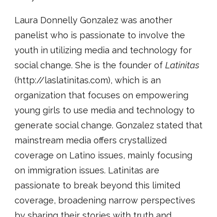
Laura Donnelly Gonzalez was another
panelist who is passionate to involve the
youth in utilizing media and technology for
social change. She is the founder of
Latinitas
(http://laslatinitas.com), which is an
organization that focuses on empowering
young girls to use media and technology to
generate social change. Gonzalez stated that
mainstream media offers crystallized
coverage on Latino issues, mainly focusing
on immigration issues. Latinitas are
passionate to break beyond this limited
coverage, broadening narrow perspectives
by sharing their stories with truth and