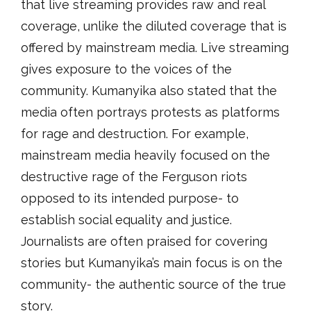
that live streaming provides raw and real
coverage, unlike the diluted coverage that is
offered by mainstream media. Live streaming
gives exposure to the voices of the
community. Kumanyika also stated that the
media often portrays protests as platforms
for rage and destruction. For example,
mainstream media heavily focused on the
destructive rage of the Ferguson riots
opposed to its intended purpose- to
establish social equality and justice.
Journalists are often praised for covering
stories but Kumanyika’s main focus is on the
community- the authentic source of the true
story.