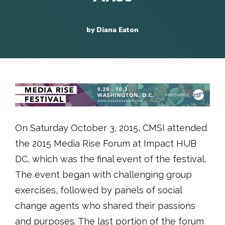
by Diana Eaton
On Saturday October 3, 2015, CMSI attended
the 2015 Media Rise Forum at Impact HUB
DC, which was the final event of the festival.
The event began with challenging group
exercises, followed by panels of social
change agents who shared their passions
and purposes. The last portion of the forum