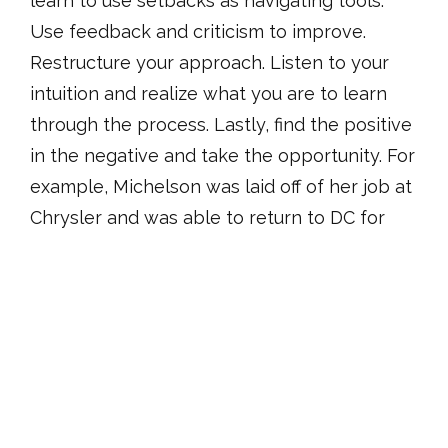
learn to use setbacks as navigating tools.
Use feedback and criticism to improve.
Restructure your approach. Listen to your
intuition and realize what you are to learn
through the process. Lastly, find the positive
in the negative and take the opportunity. For
example, Michelson was laid off of her job at
Chrysler and was able to return to DC for
other endeavors.
After the panelists presented, attendees
engaged in breakout sessions in separate
rooms with the panelists. Attendees
selected which panelist to join for the
breakout sessions, based on similar