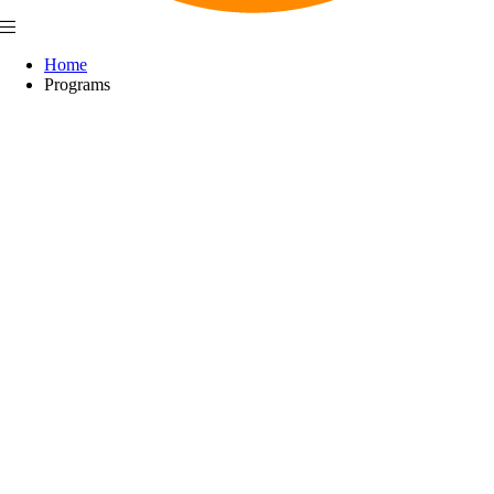
Home
Programs