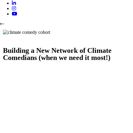
Building a New Network of Climate
Comedians (when we need it most!)