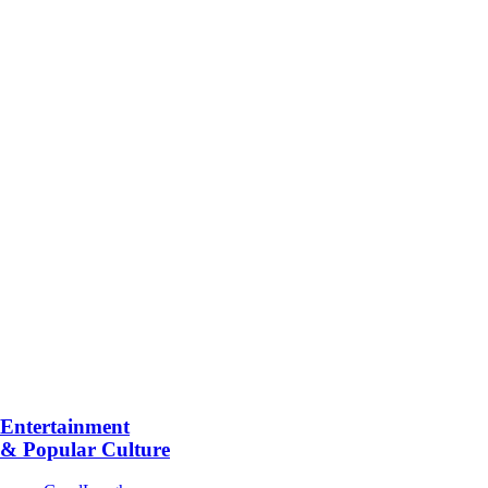
Entertainment
& Popular Culture