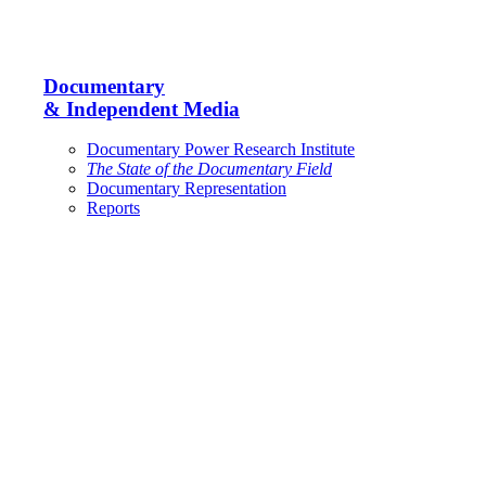
Documentary
& Independent Media
Documentary Power Research Institute
The State of the Documentary Field
Documentary Representation
Reports