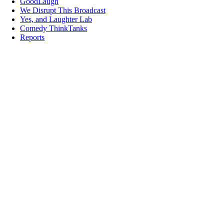
GoodLaugh
We Disrupt This Broadcast
Yes, and Laughter Lab
Comedy ThinkTanks
Reports