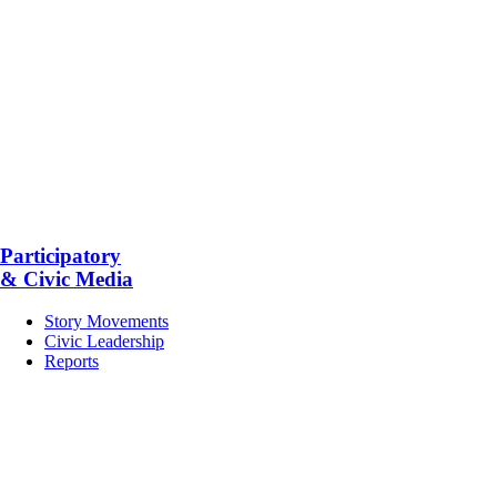
Participatory
& Civic Media
Story Movements
Civic Leadership
Reports