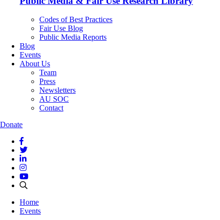
Public Media & Fair Use Research Library
Codes of Best Practices
Fair Use Blog
Public Media Reports
Blog
Events
About Us
Team
Press
Newsletters
AU SOC
Contact
Donate
Home
Events