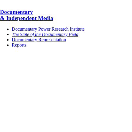
Documentary
& Independent Media
Documentary Power Research Institute
The State of the Documentary Field
Documentary Representation
Reports