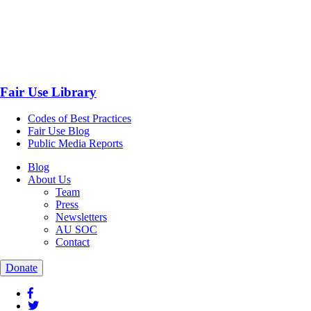
Fair Use Library
Codes of Best Practices
Fair Use Blog
Public Media Reports
Blog
About Us
Team
Press
Newsletters
AU SOC
Contact
Donate