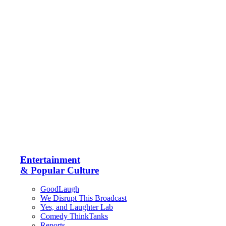
Entertainment
& Popular Culture
GoodLaugh
We Disrupt This Broadcast
Yes, and Laughter Lab
Comedy ThinkTanks
Reports