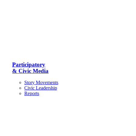
Participatory
& Civic Media
Story Movements
Civic Leadership
Reports