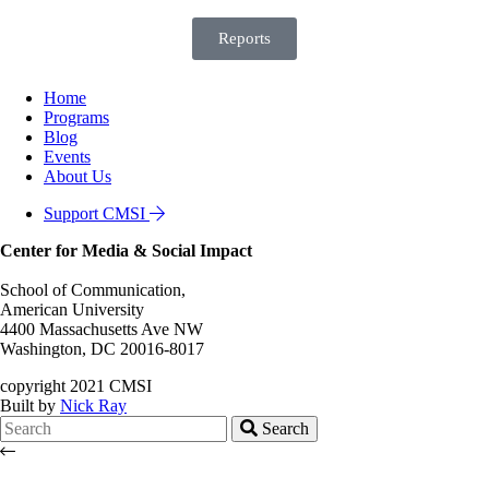
Reports
Home
Programs
Blog
Events
About Us
Support CMSI
Center for Media & Social Impact
School of Communication,
American University
4400 Massachusetts Ave NW
Washington, DC 20016-8017
copyright 2021 CMSI
Built by
Nick Ray
Search