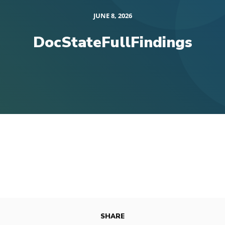
JUNE 8, 2026
DocStateFullFindings
SHARE