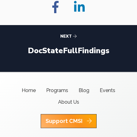
NEXT
DocStateFullFindings
Home
Programs
Blog
Events
About Us
Support CMSI